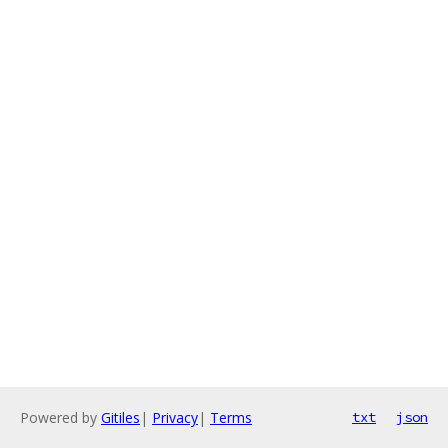
Powered by
Gitiles
|
Privacy
|
Terms
txt
json