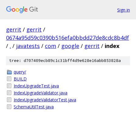
Sign in
gerrit
/
gerrit
/
0674a95d59c0390b516efa0bbdd27de8cdc8b4df
/
.
/
javatests
/
com
/
google
/
gerrit
/
index
tree: d707409ecb89c1c31bff4d9e628e16abb853828a
query/
BUILD
IndexUpgradeTest.java
IndexUpgradeValidator.java
IndexUpgradeValidatorTest.java
SchemaUtilTest.java