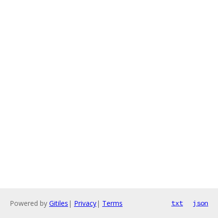
Powered by
Gitiles
|
Privacy
|
Terms
txt
json