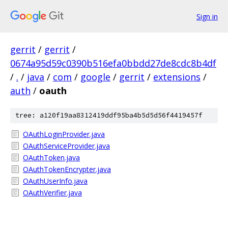
Sign in
gerrit
/
gerrit
/
0674a95d59c0390b516efa0bbdd27de8cdc8b4df
/
.
/
java
/
com
/
google
/
gerrit
/
extensions
/
auth
/
oauth
tree: a120f19aa8312419ddf95ba4b5d5d56f4419457f
OAuthLoginProvider.java
OAuthServiceProvider.java
OAuthToken.java
OAuthTokenEncrypter.java
OAuthUserInfo.java
OAuthVerifier.java