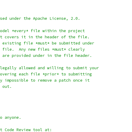
sed under the Apache License, 2.0.
odel *every* file within the project
t covers it in the header of the file.
 existing file *must* be submitted under
 file.  Any new files *must* clearly
 are provided under in the file header.
legally allowed and willing to submit your
overing each file *prior* to submitting
y impossible to remove a patch once it
 out.
o anyone.
it Code Review tool at: