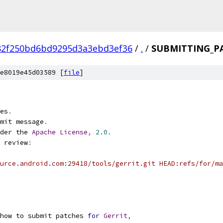
82f250bd6bd9295d3a3ebd3ef36
/
.
/
SUBMITTING_P
e8019e45d03589 [
file
]
es
.
mit message
.
der the 
Apache
License
,
2.0
.
 review
:
urce.android.com:29418/tools/gerrit.git HEAD:refs/for/ma
 how to submit patches 
for
Gerrit
,