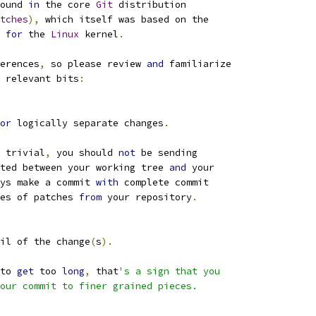
ound 
in
 the core 
Git
 distribution
tches
),
 which itself was based on the
 
for
 the 
Linux
 kernel
.
erences
,
 so please review 
and
 familiarize
 relevant bits
:
or
 logically separate changes
.
 trivial
,
 you should 
not
 be sending
ted between your working tree 
and
 your
ys make a commit 
with
 complete commit
es of patches 
from
 your repository
.
il of the change
(
s
).
to 
get
 too 
long
,
 that
's a sign that you
our commit to finer grained pieces.