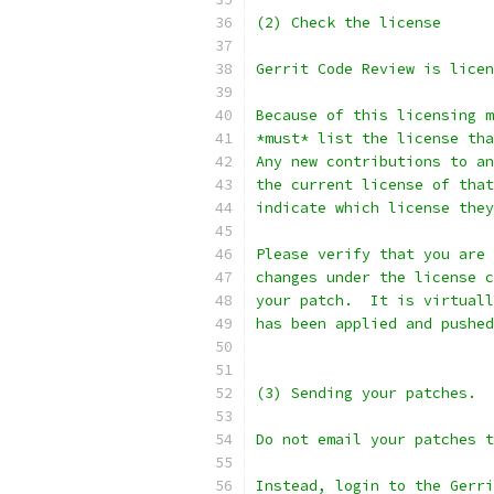
(2) Check the license
Gerrit Code Review is licen
Because of this licensing m
*must* list the license tha
Any new contributions to an
the current license of that
indicate which license they
Please verify that you are 
changes under the license c
your patch.  It is virtuall
has been applied and pushed
(3) Sending your patches.
Do not email your patches t
Instead, login to the Gerr