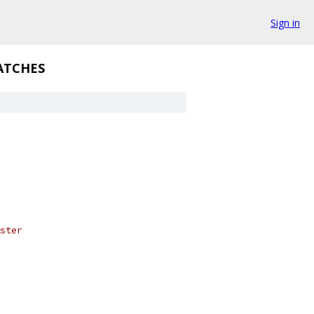
Sign in
ATCHES
ster