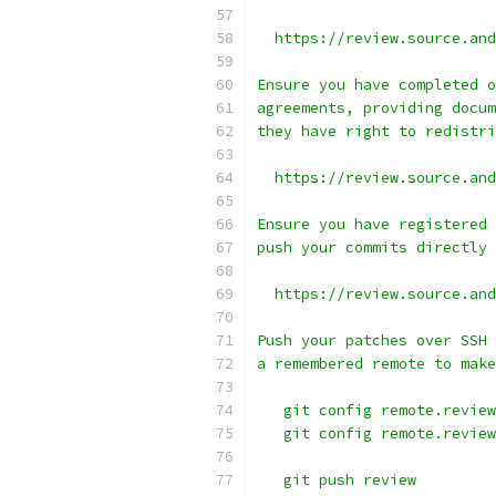
  https://review.source.and
Ensure you have completed o
agreements, providing docum
they have right to redistri
  https://review.source.and
Ensure you have registered 
push your commits directly 
  https://review.source.and
Push your patches over SSH 
a remembered remote to make
   git config remote.review
   git config remote.review
   git push review