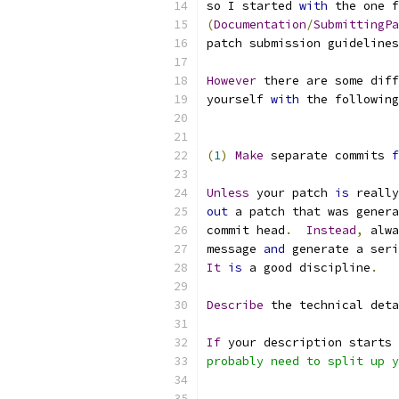
so I started 
with
 the one f
(
Documentation
/
SubmittingPa
patch submission guidelines
However
 there are some diff
yourself 
with
 the following
(
1
)
Make
 separate commits 
f
Unless
 your patch 
is
 really
out
 a patch that was genera
commit head
.
Instead
,
 alwa
message 
and
 generate a seri
It
is
 a good discipline
.
Describe
 the technical deta
If
 your description starts 
probably need to split up y