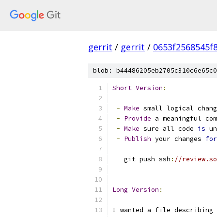
gerrit
/
gerrit
/
0653f2568545f
blob: b44486205eb2705c310c6e65c0
Short
Version
:
-
Make
 small logical chang
-
Provide
 a meaningful com
-
Make
 sure all code 
is
 un
-
Publish
 your changes 
for
   git push ssh
:
//review.so
Long
Version
:
I wanted a file describing