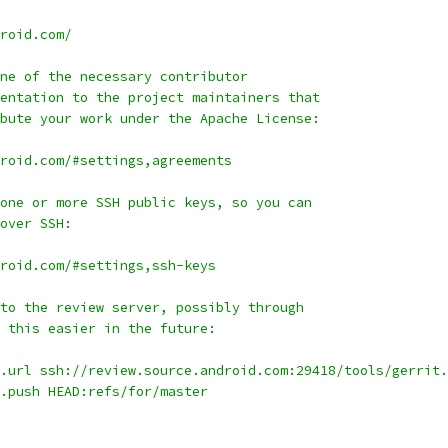
roid.com/
ne of the necessary contributor
entation to the project maintainers that
bute your work under the Apache License:
roid.com/#settings,agreements
one or more SSH public keys, so you can
over SSH:
roid.com/#settings,ssh-keys
to the review server, possibly through
 this easier in the future:
.url ssh://review.source.android.com:29418/tools/gerrit.
.push HEAD:refs/for/master