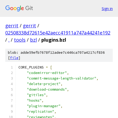
Sign in
gerrit
/
gerrit
/
02508338d72615e42aecc41911a747a44241e192
/
.
/
tools
/
bzl
/
plugins.bzl
blob: adde59efb7678f12adee7c446ca707a4217cf836
[
file
]
CORE_PLUGINS 
=
[
"codemirror-editor"
,
"commit-message-length-validator"
,
"delete-project"
,
"download-commands"
,
"gitiles"
,
"hooks"
,
"plugin-manager"
,
"replication"
,
"reviewnotes"
,