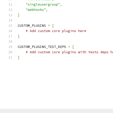
"singleusergroup"
,
"webhooks"
,
]
CUSTOM_PLUGINS 
=
[
# Add custom core plugins here
]
CUSTOM_PLUGINS_TEST_DEPS 
=
[
# Add custom core plugins with tests deps h
]