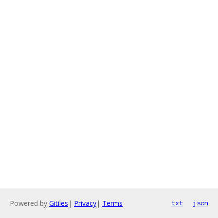
Powered by
Gitiles
|
Privacy
|
Terms
txt
json