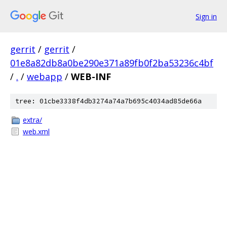
Sign in
gerrit
/
gerrit
/
01e8a82db8a0be290e371a89fb0f2ba53236c4bf
/
.
/
webapp
/
WEB-INF
tree: 01cbe3338f4db3274a74a7b695c4034ad85de66a
extra/
web.xml