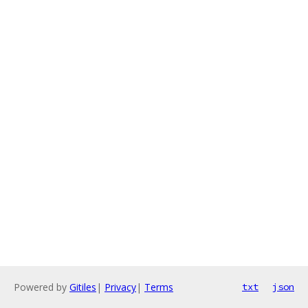
Powered by
Gitiles
|
Privacy
|
Terms
txt
json