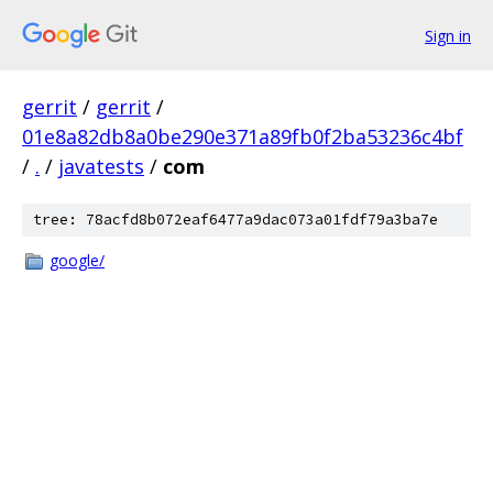
Sign in
gerrit
/
gerrit
/
01e8a82db8a0be290e371a89fb0f2ba53236c4bf
/
.
/
javatests
/
com
tree: 78acfd8b072eaf6477a9dac073a01fdf79a3ba7e
google/