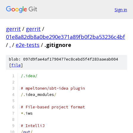
Sign in
gerrit
/
gerrit
/
01e8a82db8a0be290e371a89fb0f2ba53236c4bf
/
.
/
e2e-tests
/
.gitignore
blob: 097d9fae4af1790477ec8cebd5f4f283aaeab004
[
file
]
/.idea/
# mpeltonen/sbt-idea plugin
/.
idea_modules
/
# File-based project format
*.
iws
# IntelliJ
/
out
/