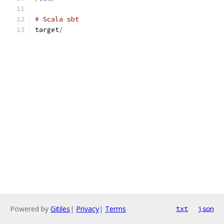
# Scala sbt
target
/
Powered by
Gitiles
|
Privacy
|
Terms
txt
json