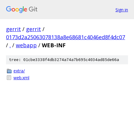
Sign in
gerrit
/
gerrit
/
0173d2a25063078138a8e68681c4046ed8f4dc07
/
.
/
webapp
/
WEB-INF
tree: 01cbe3338f4db3274a74a7b695c4034ad85de66a
extra/
web.xml