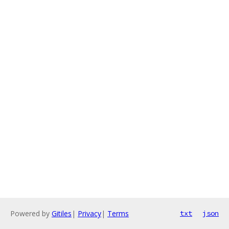
Powered by
Gitiles
|
Privacy
|
Terms
txt
json