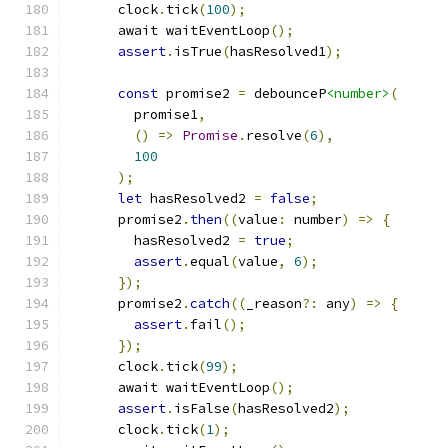
      clock
.
tick
(
100
);
      await waitEventLoop
();
assert
.
isTrue
(
hasResolved1
);
const
 promise2 
=
 debounceP
<number>
(
        promise1
,
()
=>
Promise
.
resolve
(
6
),
100
);
let
 hasResolved2 
=
false
;
      promise2
.
then
((
value
:
 number
)
=>
{
        hasResolved2 
=
true
;
assert
.
equal
(
value
,
6
);
});
      promise2
.
catch
((
_reason
?:
 any
)
=>
{
assert
.
fail
();
});
      clock
.
tick
(
99
);
      await waitEventLoop
();
assert
.
isFalse
(
hasResolved2
);
      clock
.
tick
(
1
);