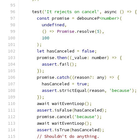
    test
(
'It rejects on cancel'
,
 async 
()
=>
{
const
 promise 
=
 debounceP
<number>
(
undefined
,
()
=>
Promise
.
resolve
(
5
),
100
);
let
 hasCanceled 
=
false
;
      promise
.
then
((
_value
:
 number
)
=>
{
assert
.
fail
();
});
      promise
.
catch
((
reason
?:
 any
)
=>
{
        hasCanceled 
=
true
;
assert
.
strictEqual
(
reason
,
'because'
);
});
      await waitEventLoop
();
assert
.
isFalse
(
hasCanceled
);
      promise
.
cancel
(
'because'
);
      await waitEventLoop
();
assert
.
isTrue
(
hasCanceled
);
// Shouldn't do anything.