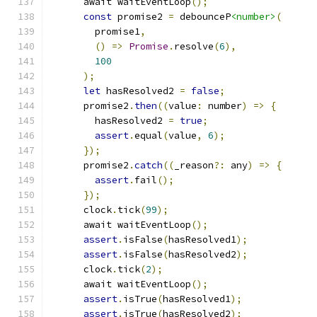
      await waitEventLoop
();
const
 promise2 
=
 debounceP
<number>
(
        promise1
,
()
=>
Promise
.
resolve
(
6
),
100
);
let
 hasResolved2 
=
false
;
      promise2
.
then
((
value
:
 number
)
=>
{
        hasResolved2 
=
true
;
assert
.
equal
(
value
,
6
);
});
      promise2
.
catch
((
_reason
?:
 any
)
=>
{
assert
.
fail
();
});
      clock
.
tick
(
99
);
      await waitEventLoop
();
assert
.
isFalse
(
hasResolved1
);
assert
.
isFalse
(
hasResolved2
);
      clock
.
tick
(
2
);
      await waitEventLoop
();
assert
.
isTrue
(
hasResolved1
);
assert
.
isTrue
(
hasResolved2
);