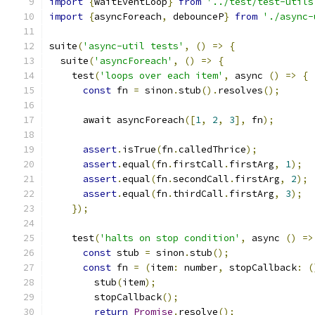
import
{
waitEventLoop
}
from
'../test/test-utils
import
{
asyncForeach
,
 debounceP
}
from
'./async-
suite
(
'async-util tests'
,
()
=>
{
  suite
(
'asyncForeach'
,
()
=>
{
    test
(
'loops over each item'
,
 async 
()
=>
{
const
 fn 
=
 sinon
.
stub
().
resolves
();
      await asyncForeach
([
1
,
2
,
3
],
 fn
);
assert
.
isTrue
(
fn
.
calledThrice
);
assert
.
equal
(
fn
.
firstCall
.
firstArg
,
1
);
assert
.
equal
(
fn
.
secondCall
.
firstArg
,
2
);
assert
.
equal
(
fn
.
thirdCall
.
firstArg
,
3
);
});
    test
(
'halts on stop condition'
,
 async 
()
=>
const
 stub 
=
 sinon
.
stub
();
const
 fn 
=
(
item
:
 number
,
 stopCallback
:
(
        stub
(
item
);
        stopCallback
();
return
Promise
.
resolve
();