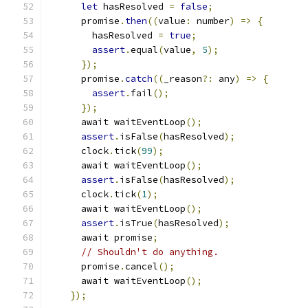
let
 hasResolved 
=
false
;
      promise
.
then
((
value
:
 number
)
=>
{
        hasResolved 
=
true
;
assert
.
equal
(
value
,
5
);
});
      promise
.
catch
((
_reason
?:
 any
)
=>
{
assert
.
fail
();
});
      await waitEventLoop
();
assert
.
isFalse
(
hasResolved
);
      clock
.
tick
(
99
);
      await waitEventLoop
();
assert
.
isFalse
(
hasResolved
);
      clock
.
tick
(
1
);
      await waitEventLoop
();
assert
.
isTrue
(
hasResolved
);
      await promise
;
// Shouldn't do anything.
      promise
.
cancel
();
      await waitEventLoop
();
});