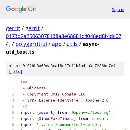
Sign in
gerrit
/
gerrit
/
0173d2a25063078138a8e68681c4046ed8f4dc07
/
.
/
polygerrit-ui
/
app
/
utils
/
async-
util_test.ts
blob: 9f029b8a69ea8caf8c27e11b3a4ca3d7286bc7e4
[
file
]
/**
 * @license
 * Copyright 2017 Google LLC
 * SPDX-License-Identifier: Apache-2.0
 */
import
{
assert
}
from
'@open-wc/testing'
;
import
{
SinonFakeTimers
}
from
'sinon'
;
import
'../test/common-test-setup'
;