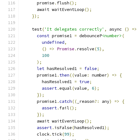
      promise
.
flush
();
      await waitEventLoop
();
});
    test
(
'It delegates correctly'
,
 async 
()
=>
const
 promise1 
=
 debounceP
<number>
(
undefined
,
()
=>
Promise
.
resolve
(
5
),
100
);
let
 hasResolved1 
=
false
;
      promise1
.
then
((
value
:
 number
)
=>
{
        hasResolved1 
=
true
;
assert
.
equal
(
value
,
6
);
});
      promise1
.
catch
((
_reason
?:
 any
)
=>
{
assert
.
fail
();
});
      await waitEventLoop
();
assert
.
isFalse
(
hasResolved1
);
      clock
.
tick
(
99
);