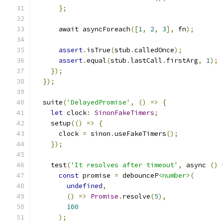
};
      await asyncForeach
([
1
,
2
,
3
],
 fn
);
assert
.
isTrue
(
stub
.
calledOnce
);
assert
.
equal
(
stub
.
lastCall
.
firstArg
,
1
);
});
});
  suite
(
'DelayedPromise'
,
()
=>
{
let
 clock
:
SinonFakeTimers
;
    setup
(()
=>
{
      clock 
=
 sinon
.
useFakeTimers
();
});
    test
(
'It resolves after timeout'
,
 async 
()
const
 promise 
=
 debounceP
<number>
(
undefined
,
()
=>
Promise
.
resolve
(
5
),
100
);