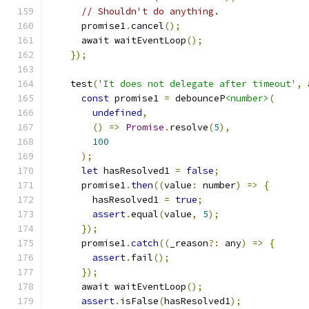
// Shouldn't do anything.
      promise1
.
cancel
();
      await waitEventLoop
();
});
    test
(
'It does not delegate after timeout'
,
 
const
 promise1 
=
 debounceP
<number>
(
undefined
,
()
=>
Promise
.
resolve
(
5
),
100
);
let
 hasResolved1 
=
false
;
      promise1
.
then
((
value
:
 number
)
=>
{
        hasResolved1 
=
true
;
assert
.
equal
(
value
,
5
);
});
      promise1
.
catch
((
_reason
?:
 any
)
=>
{
assert
.
fail
();
});
      await waitEventLoop
();
assert
.
isFalse
(
hasResolved1
);