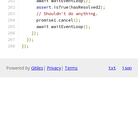
      await waitEventLoop
();
assert
.
isTrue
(
hasResolved2
);
// Shouldn't do anything.
      promise1
.
cancel
();
      await waitEventLoop
();
});
});
});
Powered by
Gitiles
|
Privacy
|
Terms
txt
json