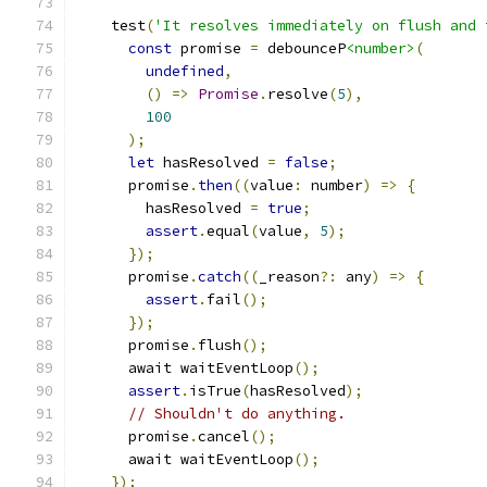
    test
(
'It resolves immediately on flush and 
const
 promise 
=
 debounceP
<number>
(
undefined
,
()
=>
Promise
.
resolve
(
5
),
100
);
let
 hasResolved 
=
false
;
      promise
.
then
((
value
:
 number
)
=>
{
        hasResolved 
=
true
;
assert
.
equal
(
value
,
5
);
});
      promise
.
catch
((
_reason
?:
 any
)
=>
{
assert
.
fail
();
});
      promise
.
flush
();
      await waitEventLoop
();
assert
.
isTrue
(
hasResolved
);
// Shouldn't do anything.
      promise
.
cancel
();
      await waitEventLoop
();
});