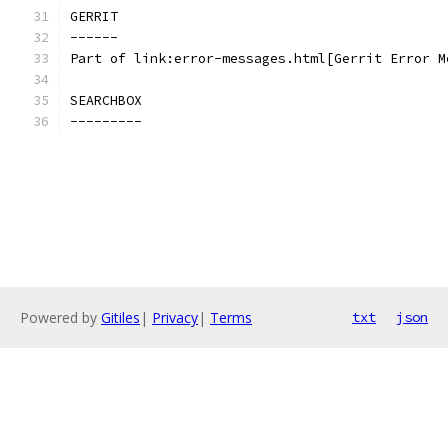
GERRIT
------
Part of link:error-messages.html[Gerrit Error M
SEARCHBOX
---------
Powered by
Gitiles
|
Privacy
|
Terms
txt
json