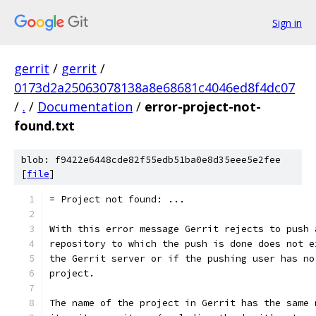
Sign in
gerrit
/
gerrit
/
0173d2a25063078138a8e68681c4046ed8f4dc07
/
.
/
Documentation
/
error-project-not-
found.txt
blob: f9422e6448cde82f55edb51ba0e8d35eee5e2fee
[
file
]
= Project not found: ...
With this error message Gerrit rejects to push 
repository to which the push is done does not e
the Gerrit server or if the pushing user has no
project.
The name of the project in Gerrit has the same 