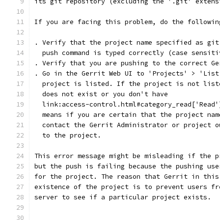
its git repository (excluding the '.git' extens
If you are facing this problem, do the followin
. Verify that the project name specified as git
  push command is typed correctly (case sensiti
. Verify that you are pushing to the correct Ge
. Go in the Gerrit Web UI to 'Projects' > 'List
  project is listed. If the project is not list
  does not exist or you don't have
  link:access-control.html#category_read['Read'
  means if you are certain that the project nam
  contact the Gerrit Administrator or project o
  to the project.
This error message might be misleading if the p
but the push is failing because the pushing use
for the project. The reason that Gerrit in this
existence of the project is to prevent users fr
server to see if a particular project exists.