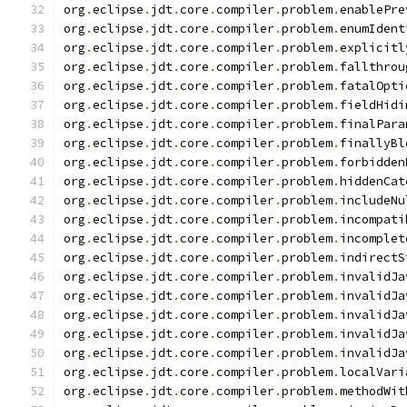
org
.
eclipse
.
jdt
.
core
.
compiler
.
problem
.
enablePre
org
.
eclipse
.
jdt
.
core
.
compiler
.
problem
.
enumIdent
org
.
eclipse
.
jdt
.
core
.
compiler
.
problem
.
explicitl
org
.
eclipse
.
jdt
.
core
.
compiler
.
problem
.
fallthrou
org
.
eclipse
.
jdt
.
core
.
compiler
.
problem
.
fatalOpti
org
.
eclipse
.
jdt
.
core
.
compiler
.
problem
.
fieldHidi
org
.
eclipse
.
jdt
.
core
.
compiler
.
problem
.
finalPara
org
.
eclipse
.
jdt
.
core
.
compiler
.
problem
.
finallyBl
org
.
eclipse
.
jdt
.
core
.
compiler
.
problem
.
forbidden
org
.
eclipse
.
jdt
.
core
.
compiler
.
problem
.
hiddenCat
org
.
eclipse
.
jdt
.
core
.
compiler
.
problem
.
includeNu
org
.
eclipse
.
jdt
.
core
.
compiler
.
problem
.
incompati
org
.
eclipse
.
jdt
.
core
.
compiler
.
problem
.
incomplet
org
.
eclipse
.
jdt
.
core
.
compiler
.
problem
.
indirectS
org
.
eclipse
.
jdt
.
core
.
compiler
.
problem
.
invalidJa
org
.
eclipse
.
jdt
.
core
.
compiler
.
problem
.
invalidJa
org
.
eclipse
.
jdt
.
core
.
compiler
.
problem
.
invalidJa
org
.
eclipse
.
jdt
.
core
.
compiler
.
problem
.
invalidJa
org
.
eclipse
.
jdt
.
core
.
compiler
.
problem
.
invalidJa
org
.
eclipse
.
jdt
.
core
.
compiler
.
problem
.
localVari
org
.
eclipse
.
jdt
.
core
.
compiler
.
problem
.
methodWit