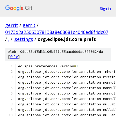
Sign in
gerrit
/
gerrit
/
0173d2a25063078138a8e68681c4046ed8f4dc07
/
.
/
.settings
/
org.eclipse.jdt.core.prefs
blob: 09ce63bf5d33106b997a55aacddd9ad5280624da
[
file
]
eclipse
.
preferences
.
version
=
1
org
.
eclipse
.
jdt
.
core
.
compiler
.
annotation
.
inheri
org
.
eclipse
.
jdt
.
core
.
compiler
.
annotation
.
missin
org
.
eclipse
.
jdt
.
core
.
compiler
.
annotation
.
nonnul
org
.
eclipse
.
jdt
.
core
.
compiler
.
annotation
.
nonnul
org
.
eclipse
.
jdt
.
core
.
compiler
.
annotation
.
nonnul
org
.
eclipse
.
jdt
.
core
.
compiler
.
annotation
.
nonnul
org
.
eclipse
.
jdt
.
core
.
compiler
.
annotation
.
nullab
org
.
eclipse
.
jdt
.
core
.
compiler
.
annotation
.
nullab
org
.
eclipse
.
jdt
.
core
.
compiler
.
annotation
.
nullan