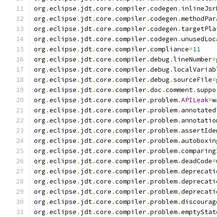
org
.
eclipse
.
jdt
.
core
.
compiler
.
codegen
.
inlineJsr
org
.
eclipse
.
jdt
.
core
.
compiler
.
codegen
.
methodPar
org
.
eclipse
.
jdt
.
core
.
compiler
.
codegen
.
targetPla
org
.
eclipse
.
jdt
.
core
.
compiler
.
codegen
.
unusedLoc
org
.
eclipse
.
jdt
.
core
.
compiler
.
compliance
=
11
org
.
eclipse
.
jdt
.
core
.
compiler
.
debug
.
lineNumber
=
org
.
eclipse
.
jdt
.
core
.
compiler
.
debug
.
localVariab
org
.
eclipse
.
jdt
.
core
.
compiler
.
debug
.
sourceFile
=
org
.
eclipse
.
jdt
.
core
.
compiler
.
doc
.
comment
.
suppo
org
.
eclipse
.
jdt
.
core
.
compiler
.
problem
.
APILeak
=
w
org
.
eclipse
.
jdt
.
core
.
compiler
.
problem
.
annotated
org
.
eclipse
.
jdt
.
core
.
compiler
.
problem
.
annotatio
org
.
eclipse
.
jdt
.
core
.
compiler
.
problem
.
assertIde
org
.
eclipse
.
jdt
.
core
.
compiler
.
problem
.
autoboxin
org
.
eclipse
.
jdt
.
core
.
compiler
.
problem
.
comparing
org
.
eclipse
.
jdt
.
core
.
compiler
.
problem
.
deadCode
=
org
.
eclipse
.
jdt
.
core
.
compiler
.
problem
.
deprecati
org
.
eclipse
.
jdt
.
core
.
compiler
.
problem
.
deprecati
org
.
eclipse
.
jdt
.
core
.
compiler
.
problem
.
deprecati
org
.
eclipse
.
jdt
.
core
.
compiler
.
problem
.
discourag
org
.
eclipse
.
jdt
.
core
.
compiler
.
problem
.
emptyStat