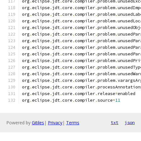
org
.
eclipse
.
jdt
.
core
.
compiler
.
problem
.
unusedExc
org
.
eclipse
.
jdt
.
core
.
compiler
.
problem
.
unusedImp
org
.
eclipse
.
jdt
.
core
.
compiler
.
problem
.
unusedLab
org
.
eclipse
.
jdt
.
core
.
compiler
.
problem
.
unusedLoc
org
.
eclipse
.
jdt
.
core
.
compiler
.
problem
.
unusedObj
org
.
eclipse
.
jdt
.
core
.
compiler
.
problem
.
unusedPar
org
.
eclipse
.
jdt
.
core
.
compiler
.
problem
.
unusedPar
org
.
eclipse
.
jdt
.
core
.
compiler
.
problem
.
unusedPar
org
.
eclipse
.
jdt
.
core
.
compiler
.
problem
.
unusedPar
org
.
eclipse
.
jdt
.
core
.
compiler
.
problem
.
unusedPri
org
.
eclipse
.
jdt
.
core
.
compiler
.
problem
.
unusedTyp
org
.
eclipse
.
jdt
.
core
.
compiler
.
problem
.
unusedWar
org
.
eclipse
.
jdt
.
core
.
compiler
.
problem
.
varargsAr
org
.
eclipse
.
jdt
.
core
.
compiler
.
processAnnotation
org
.
eclipse
.
jdt
.
core
.
compiler
.
release
=
enabled
org
.
eclipse
.
jdt
.
core
.
compiler
.
source
=
11
Powered by
Gitiles
|
Privacy
|
Terms
txt
json