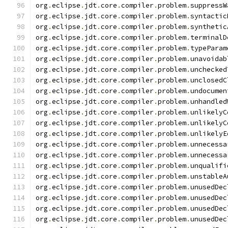
org
.
eclipse
.
jdt
.
core
.
compiler
.
problem
.
suppressW
org
.
eclipse
.
jdt
.
core
.
compiler
.
problem
.
syntactic
org
.
eclipse
.
jdt
.
core
.
compiler
.
problem
.
synthetic
org
.
eclipse
.
jdt
.
core
.
compiler
.
problem
.
terminalD
org
.
eclipse
.
jdt
.
core
.
compiler
.
problem
.
typeParam
org
.
eclipse
.
jdt
.
core
.
compiler
.
problem
.
unavoidab
org
.
eclipse
.
jdt
.
core
.
compiler
.
problem
.
unchecked
org
.
eclipse
.
jdt
.
core
.
compiler
.
problem
.
unclosedC
org
.
eclipse
.
jdt
.
core
.
compiler
.
problem
.
undocumen
org
.
eclipse
.
jdt
.
core
.
compiler
.
problem
.
unhandled
org
.
eclipse
.
jdt
.
core
.
compiler
.
problem
.
unlikelyC
org
.
eclipse
.
jdt
.
core
.
compiler
.
problem
.
unlikelyC
org
.
eclipse
.
jdt
.
core
.
compiler
.
problem
.
unlikelyE
org
.
eclipse
.
jdt
.
core
.
compiler
.
problem
.
unnecessa
org
.
eclipse
.
jdt
.
core
.
compiler
.
problem
.
unnecessa
org
.
eclipse
.
jdt
.
core
.
compiler
.
problem
.
unqualifi
org
.
eclipse
.
jdt
.
core
.
compiler
.
problem
.
unstableA
org
.
eclipse
.
jdt
.
core
.
compiler
.
problem
.
unusedDec
org
.
eclipse
.
jdt
.
core
.
compiler
.
problem
.
unusedDec
org
.
eclipse
.
jdt
.
core
.
compiler
.
problem
.
unusedDec
org
.
eclipse
.
jdt
.
core
.
compiler
.
problem
.
unusedDec