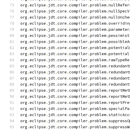
org
.
eclipse
.
jdt
.
core
.
compiler
.
problem
.
nullRefer
org
.
eclipse
.
jdt
.
core
.
compiler
.
problem
.
nullSpecV
org
.
eclipse
.
jdt
.
core
.
compiler
.
problem
.
nullUnche
org
.
eclipse
.
jdt
.
core
.
compiler
.
problem
.
overridin
org
.
eclipse
.
jdt
.
core
.
compiler
.
problem
.
parameter
org
.
eclipse
.
jdt
.
core
.
compiler
.
problem
.
pessimist
org
.
eclipse
.
jdt
.
core
.
compiler
.
problem
.
possibleA
org
.
eclipse
.
jdt
.
core
.
compiler
.
problem
.
potential
org
.
eclipse
.
jdt
.
core
.
compiler
.
problem
.
potential
org
.
eclipse
.
jdt
.
core
.
compiler
.
problem
.
rawTypeRe
org
.
eclipse
.
jdt
.
core
.
compiler
.
problem
.
redundant
org
.
eclipse
.
jdt
.
core
.
compiler
.
problem
.
redundant
org
.
eclipse
.
jdt
.
core
.
compiler
.
problem
.
redundant
org
.
eclipse
.
jdt
.
core
.
compiler
.
problem
.
redundant
org
.
eclipse
.
jdt
.
core
.
compiler
.
problem
.
reportMet
org
.
eclipse
.
jdt
.
core
.
compiler
.
problem
.
reportMet
org
.
eclipse
.
jdt
.
core
.
compiler
.
problem
.
reportPre
org
.
eclipse
.
jdt
.
core
.
compiler
.
problem
.
specialPa
org
.
eclipse
.
jdt
.
core
.
compiler
.
problem
.
staticAcc
org
.
eclipse
.
jdt
.
core
.
compiler
.
problem
.
suppressO
org
.
eclipse
.
jdt
.
core
.
compiler
.
problem
.
suppressW