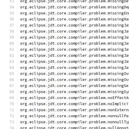
org
.
eclipse
.
jdt
.
core
.
compiler
.
problem
.
missingDe
org
.
eclipse
.
jdt
.
core
.
compiler
.
problem
.
missingDe
org
.
eclipse
.
jdt
.
core
.
compiler
.
problem
.
missingEn
org
.
eclipse
.
jdt
.
core
.
compiler
.
problem
.
missingHa
org
.
eclipse
.
jdt
.
core
.
compiler
.
problem
.
missingJa
org
.
eclipse
.
jdt
.
core
.
compiler
.
problem
.
missingJa
org
.
eclipse
.
jdt
.
core
.
compiler
.
problem
.
missingJa
org
.
eclipse
.
jdt
.
core
.
compiler
.
problem
.
missingJa
org
.
eclipse
.
jdt
.
core
.
compiler
.
problem
.
missingJa
org
.
eclipse
.
jdt
.
core
.
compiler
.
problem
.
missingJa
org
.
eclipse
.
jdt
.
core
.
compiler
.
problem
.
missingJa
org
.
eclipse
.
jdt
.
core
.
compiler
.
problem
.
missingJa
org
.
eclipse
.
jdt
.
core
.
compiler
.
problem
.
missingOv
org
.
eclipse
.
jdt
.
core
.
compiler
.
problem
.
missingOv
org
.
eclipse
.
jdt
.
core
.
compiler
.
problem
.
missingSe
org
.
eclipse
.
jdt
.
core
.
compiler
.
problem
.
missingSy
org
.
eclipse
.
jdt
.
core
.
compiler
.
problem
.
noEffectA
org
.
eclipse
.
jdt
.
core
.
compiler
.
problem
.
noImplici
org
.
eclipse
.
jdt
.
core
.
compiler
.
problem
.
nonExtern
org
.
eclipse
.
jdt
.
core
.
compiler
.
problem
.
nonnullPa
org
.
eclipse
.
jdt
.
core
.
compiler
.
problem
.
nonnullTy
org
.
eclipse
.
jdt
.
core
.
compiler
.
problem
.
nullAnnot