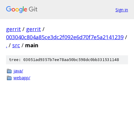
Sign in
gerrit
/
gerrit
/
003040c804a85ce3dc2f092e6d70f7e5a2141239
/
.
/
src
/
main
tree: 03051ad9357b7ee78aa50bc598dc0bb331531148
java/
webapp/