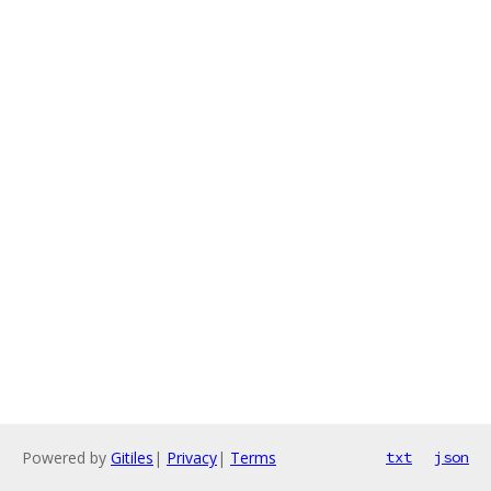
Powered by
Gitiles
|
Privacy
|
Terms
txt
json