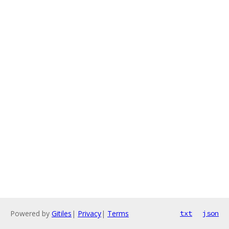
Powered by
Gitiles
|
Privacy
|
Terms
txt
json