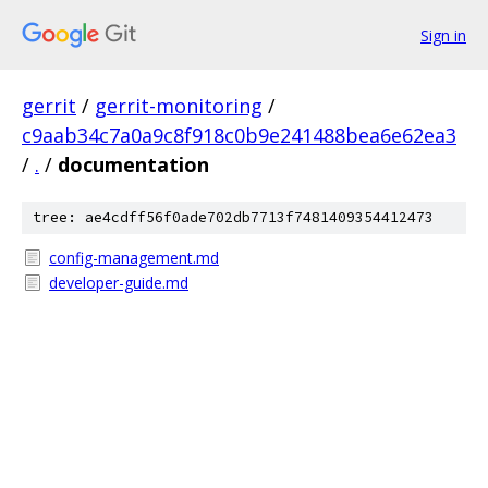
Sign in
gerrit
/
gerrit-monitoring
/
c9aab34c7a0a9c8f918c0b9e241488bea6e62ea3
/
.
/
documentation
tree: ae4cdff56f0ade702db7713f7481409354412473
config-management.md
developer-guide.md