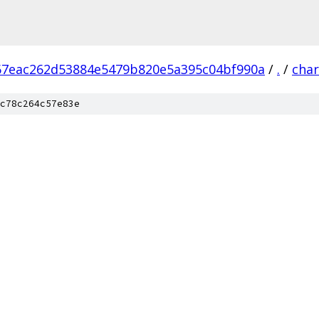
67eac262d53884e5479b820e5a395c04bf990a
/
.
/
char
c78c264c57e83e