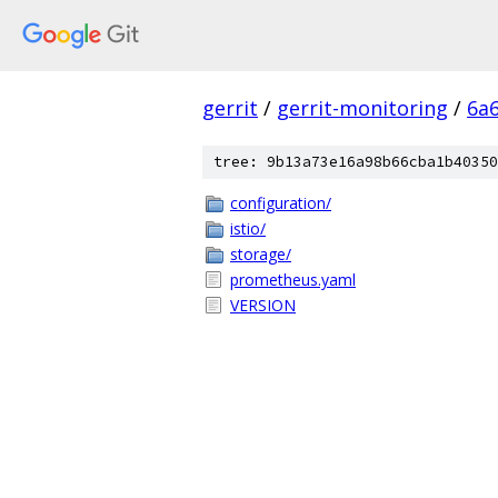
gerrit
/
gerrit-monitoring
/
6a
tree: 9b13a73e16a98b66cba1b40350
configuration/
istio/
storage/
prometheus.yaml
VERSION