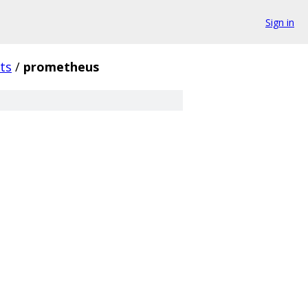
Sign in
ts
/
prometheus