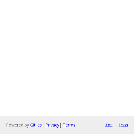
Powered by
Gitiles
|
Privacy
|
Terms
txt
json