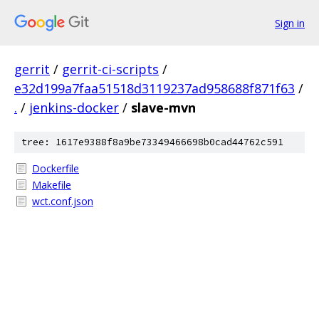
Sign in
gerrit
/
gerrit-ci-scripts
/
e32d199a7faa51518d3119237ad958688f871f63
/
.
/
jenkins-docker
/
slave-mvn
tree: 1617e9388f8a9be73349466698b0cad44762c591
Dockerfile
Makefile
wct.conf.json