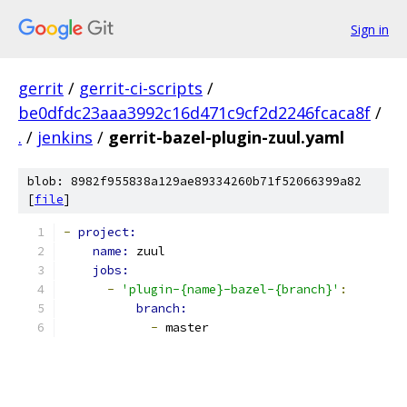
Sign in
gerrit
/
gerrit-ci-scripts
/
be0dfdc23aaa3992c16d471c9cf2d2246fcaca8f
/
.
/
jenkins
/
gerrit-bazel-plugin-zuul.yaml
blob: 8982f955838a129ae89334260b71f52066399a82
[
file
]
-
project:
name: 
zuul
jobs:
-
'plugin-{name}-bazel-{branch}'
:
branch:
-
 master