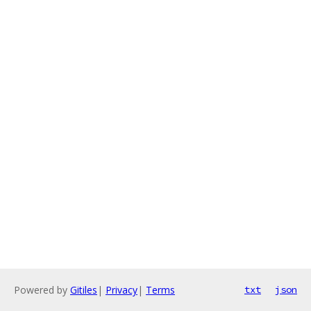
Powered by
Gitiles
|
Privacy
|
Terms
txt
json