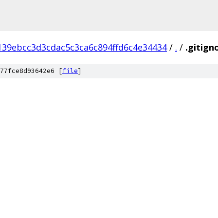
139ebcc3d3cdac5c3ca6c894ffd6c4e34434
/
.
/
.gitign
77fce8d93642e6 [
file
]