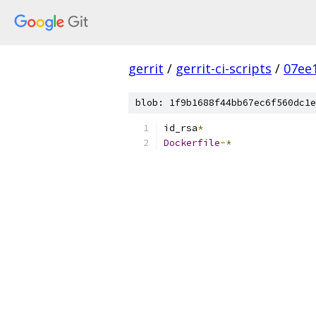
gerrit
/
gerrit-ci-scripts
/
07ee
blob: 1f9b1688f44bb67ec6f560dc1e
id_rsa
*
Dockerfile
-*