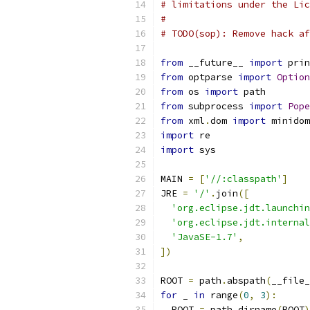
# limitations under the Lic
#
# TODO(sop): Remove hack af
from
 __future__ 
import
 prin
from
 optparse 
import
Option
from
 os 
import
 path
from
 subprocess 
import
Pope
from
 xml
.
dom 
import
 minidom
import
 re
import
 sys
MAIN 
=
[
'//:classpath'
]
JRE 
=
'/'
.
join
([
'org.eclipse.jdt.launchin
'org.eclipse.jdt.internal
'JavaSE-1.7'
,
])
ROOT 
=
 path
.
abspath
(
__file_
for
 _ 
in
 range
(
0
,
3
):
  ROOT 
=
 path
.
dirname
(
ROOT
)