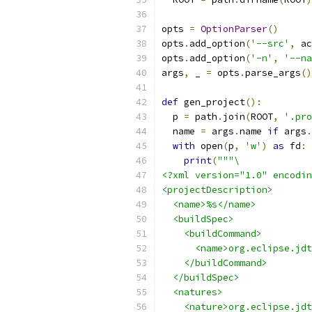
opts 
=
OptionParser
()
opts
.
add_option
(
'--src'
,
 ac
opts
.
add_option
(
'-n'
,
'--na
args
,
 _ 
=
 opts
.
parse_args
()
def
 gen_project
():
  p 
=
 path
.
join
(
ROOT
,
'.pro
  name 
=
 args
.
name 
if
 args
.
with
 open
(
p
,
'w'
)
as
 fd
:
print
(
"""\
<?xml version="1.0" encodin
<projectDescription>
  <name>%s</name>
  <buildSpec>
    <buildCommand>
      <name>org.eclipse.jdt
    </buildCommand>
  </buildSpec>
  <natures>
    <nature>org.eclipse.jdt