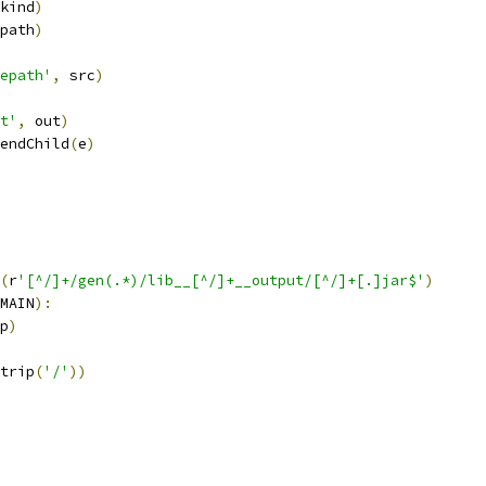
kind
)
path
)
epath'
,
 src
)
t'
,
 out
)
endChild
(
e
)
(
r
'[^/]+/gen(.*)/lib__[^/]+__output/[^/]+[.]jar$'
)
MAIN
):
p
)
trip
(
'/'
))