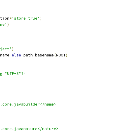
tion
=
'store_true'
)
me'
)
ject'
)
name 
else
 path
.
basename
(
ROOT
)
g="UTF-8"?>
.core.javabuilder</name>
.core.javanature</nature>