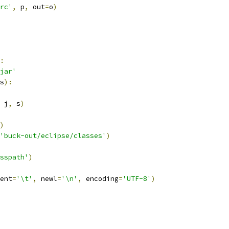
rc'
,
 p
,
 out
=
o
)
:
jar'
s
):
 j
,
 s
)
)
'buck-out/eclipse/classes'
)
sspath'
)
ent
=
'\t'
,
 newl
=
'\n'
,
 encoding
=
'UTF-8'
)