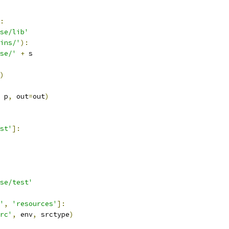
:
pse/lib'
ins/'
):
se/'
+
 s
)
 p
,
 out
=
out
)
st'
]:
se/test'
'
,
'resources'
]:
rc'
,
 env
,
 srctype
)