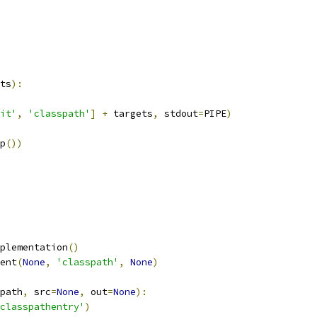
ts
):
it'
,
'classpath'
]
+
 targets
,
 stdout
=
PIPE
)
p
())
plementation
()
ent
(
None
,
'classpath'
,
None
)
path
,
 src
=
None
,
 out
=
None
):
classpathentry'
)