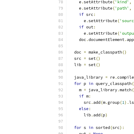
    e
.
setAttribute
(
'kind'
,
 
    e
.
setAttribute
(
'path'
,
 
if
 src
:
      e
.
setAttribute
(
'sourc
if
 out
:
      e
.
setAttribute
(
'outpu
    doc
.
documentElement
.
app
  doc 
=
 make_classpath
()
  src 
=
 set
()
  lib 
=
 set
()
  java_library 
=
 re
.
compile
for
 p 
in
 query_classpath
(
    m 
=
 java_library
.
match
(
if
 m
:
      src
.
add
(
m
.
group
(
1
).
ls
else
:
      lib
.
add
(
p
)
for
 s 
in
 sorted
(
src
):
    out 
=
None