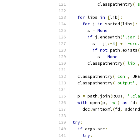
          classpathentry
(
's
for
 libs 
in
[
lib
]:
for
 j 
in
 sorted
(
libs
):
      s 
=
None
if
 j
.
endswith
(
'.jar'
)
        s 
=
 j
[:-
4
]
+
'-src.
if
not
 path
.
exists
(
          s 
=
None
      classpathentry
(
'lib'
,
  classpathentry
(
'con'
,
 JRE
  classpathentry
(
'output'
,
  p 
=
 path
.
join
(
ROOT
,
'.cla
with
 open
(
p
,
'w'
)
as
 fd
:
    doc
.
writexml
(
fd
,
 addind
try
:
if
 args
.
src
:
try
: