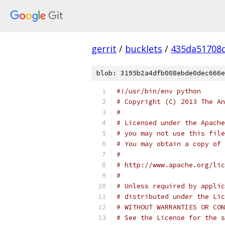
gerrit
/
bucklets
/
435da51708
blob: 3195b2a4dfb008ebde0dec666e
#!/usr/bin/env python
# Copyright (C) 2013 The An
#
# Licensed under the Apache
# you may not use this file
# You may obtain a copy of 
#
# http://www.apache.org/lic
#
# Unless required by applic
# distributed under the Lic
# WITHOUT WARRANTIES OR CON
# See the License for the s