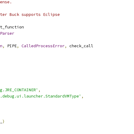
ense.
ter Buck supports Eclipse
t_function
Parser
n
,
 PIPE
,
CalledProcessError
,
 check_call
g.JRE_CONTAINER'
,
.debug.ui.launcher.StandardVMType'
,
_
)