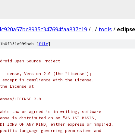
dc920a57bc8935c347694faa837c19
/
.
/
tools
/
eclips
1b0f351a999bab [
file
]
droid Open Source Project
 License, Version 2.0 (the "License");
 except in compliance with the License.
the License at
enses/LICENSE-2.0
able law or agreed to in writing, software
ense is distributed on an "AS IS" BASIS,
DITIONS OF ANY KIND, either express or implied.
pecific language governing permissions and