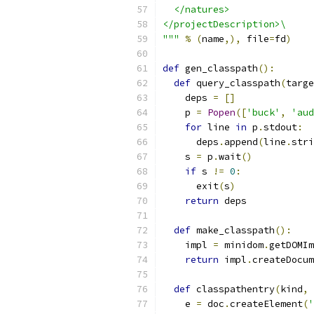
  </natures>
</projectDescription>\
"""
%
(
name
,),
 file
=
fd
)
def
 gen_classpath
():
def
 query_classpath
(
targe
    deps 
=
[]
    p 
=
Popen
([
'buck'
,
'aud
for
 line 
in
 p
.
stdout
:
      deps
.
append
(
line
.
stri
    s 
=
 p
.
wait
()
if
 s 
!=
0
:
      exit
(
s
)
return
 deps
def
 make_classpath
():
    impl 
=
 minidom
.
getDOMIm
return
 impl
.
createDocum
def
 classpathentry
(
kind
,
 
    e 
=
 doc
.
createElement
(
'