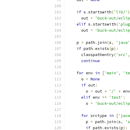
if
 s
.
startswith
(
'lib/'
)
      out 
=
'buck-out/ecli
elif
 s
.
startswith
(
'plug
      out 
=
'buck-out/eclip
    p 
=
 path
.
join
(
s
,
'java'
if
 path
.
exists
(
p
):
      classpathentry
(
'src'
,
continue
for
 env 
in
[
'main'
,
'te
      o 
=
None
if
 out
:
        o 
=
 out 
+
'/'
+
 env
elif
 env 
==
'test'
:
        o 
=
'buck-out/eclip
for
 srctype 
in
[
'java
        p 
=
 path
.
join
(
s
,
's
if
 path
.
exists
(
p
):