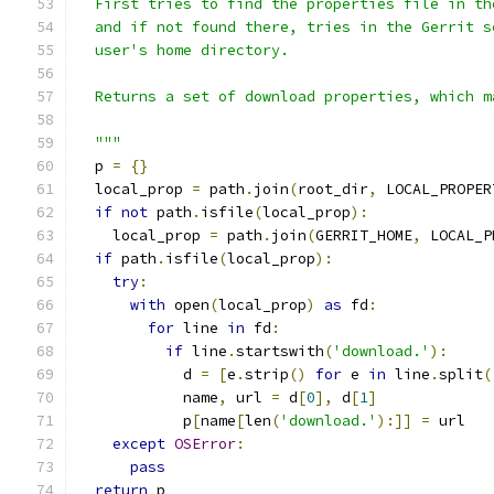
  First tries to find the properties file in th
  and if not found there, tries in the Gerrit s
  user's home directory.
  Returns a set of download properties, which m
  """
  p 
=
{}
  local_prop 
=
 path
.
join
(
root_dir
,
 LOCAL_PROPER
if
not
 path
.
isfile
(
local_prop
):
    local_prop 
=
 path
.
join
(
GERRIT_HOME
,
 LOCAL_P
if
 path
.
isfile
(
local_prop
):
try
:
with
 open
(
local_prop
)
as
 fd
:
for
 line 
in
 fd
:
if
 line
.
startswith
(
'download.'
):
            d 
=
[
e
.
strip
()
for
 e 
in
 line
.
split
(
            name
,
 url 
=
 d
[
0
],
 d
[
1
]
            p
[
name
[
len
(
'download.'
):]]
=
 url
except
OSError
:
pass
return
 p