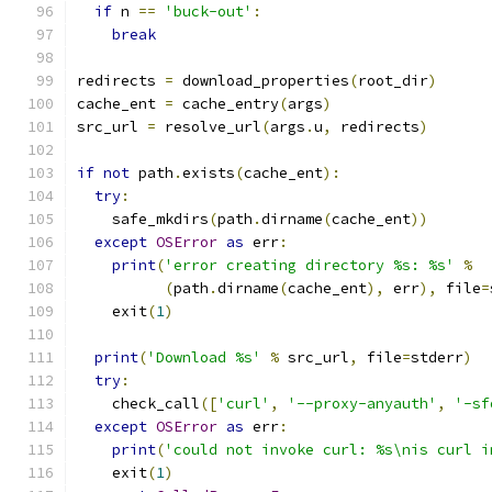
if
 n 
==
'buck-out'
:
break
redirects 
=
 download_properties
(
root_dir
)
cache_ent 
=
 cache_entry
(
args
)
src_url 
=
 resolve_url
(
args
.
u
,
 redirects
)
if
not
 path
.
exists
(
cache_ent
):
try
:
    safe_mkdirs
(
path
.
dirname
(
cache_ent
))
except
OSError
as
 err
:
print
(
'error creating directory %s: %s'
%
(
path
.
dirname
(
cache_ent
),
 err
),
 file
=
    exit
(
1
)
print
(
'Download %s'
%
 src_url
,
 file
=
stderr
)
try
:
    check_call
([
'curl'
,
'--proxy-anyauth'
,
'-sf
except
OSError
as
 err
:
print
(
'could not invoke curl: %s\nis curl i
    exit
(
1
)