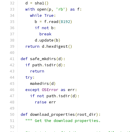
  d 
=
 sha1
()
with
 open
(
p
,
'rb'
)
as
 f
:
while
True
:
      b 
=
 f
.
read
(
8192
)
if
not
 b
:
break
      d
.
update
(
b
)
return
 d
.
hexdigest
()
def
 safe_mkdirs
(
d
):
if
 path
.
isdir
(
d
):
return
try
:
    makedirs
(
d
)
except
OSError
as
 err
:
if
not
 path
.
isdir
(
d
):
raise
 err
def
 download_properties
(
root_dir
):
""" Get the download properties.