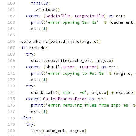
finally
:
      zf
.
close
()
except
(
BadZipfile
,
LargeZipFile
)
as
 err
:
print
(
'error opening %s: %s'
%
(
cache_ent
,
    exit
(
1
)
safe_mkdirs
(
path
.
dirname
(
args
.
o
))
if
 exclude
:
try
:
    shutil
.
copyfile
(
cache_ent
,
 args
.
o
)
except
(
shutil
.
Error
,
IOError
)
as
 err
:
print
(
'error copying to %s: %s'
%
(
args
.
o
,
 
    exit
(
1
)
try
:
    check_call
([
'zip'
,
'-d'
,
 args
.
o
]
+
 exclude
)
except
CalledProcessError
as
 err
:
print
(
'error removing files from zip: %s'
%
    exit
(
1
)
else
:
try
:
    link
(
cache_ent
,
 args
.
o
)