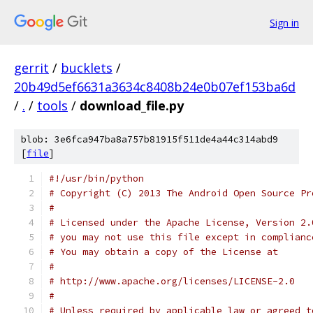
Sign in
gerrit
/
bucklets
/
20b49d5ef6631a3634c8408b24e0b07ef153ba6d
/
.
/
tools
/
download_file.py
blob: 3e6fca947ba8a757b81915f511de4a44c314abd9
[
file
]
#!/usr/bin/python
# Copyright (C) 2013 The Android Open Source Pr
#
# Licensed under the Apache License, Version 2.
# you may not use this file except in complianc
# You may obtain a copy of the License at
#
# http://www.apache.org/licenses/LICENSE-2.0
#
# Unless required by applicable law or agreed t