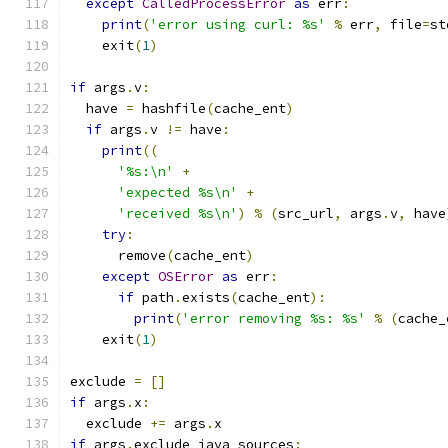
except
CalledProcessError
as
 err
:
print
(
'error using curl: %s'
%
 err
,
 file
=
st
    exit
(
1
)
if
 args
.
v
:
  have 
=
 hashfile
(
cache_ent
)
if
 args
.
v 
!=
 have
:
print
((
'%s:\n'
+
'expected %s\n'
+
'received %s\n'
)
%
(
src_url
,
 args
.
v
,
 have
try
:
      remove
(
cache_ent
)
except
OSError
as
 err
:
if
 path
.
exists
(
cache_ent
):
print
(
'error removing %s: %s'
%
(
cache_
    exit
(
1
)
exclude 
=
[]
if
 args
.
x
:
  exclude 
+=
 args
.
x
if
 args
.
exclude_java_sources
: