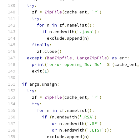
try
:
    zf 
=
ZipFile
(
cache_ent
,
'r'
)
try
:
for
 n 
in
 zf
.
namelist
():
if
 n
.
endswith
(
'.java'
):
          exclude
.
append
(
n
)
finally
:
      zf
.
close
()
except
(
BadZipfile
,
LargeZipFile
)
as
 err
:
print
(
'error opening %s: %s'
%
(
cache_ent
,
    exit
(
1
)
if
 args
.
unsign
:
try
:
    zf 
=
ZipFile
(
cache_ent
,
'r'
)
try
:
for
 n 
in
 zf
.
namelist
():
if
(
n
.
endswith
(
'.RSA'
)
or
 n
.
endswith
(
'.SF'
)
or
 n
.
endswith
(
'.LIST'
)):
          exclude
.
append
(
n
)