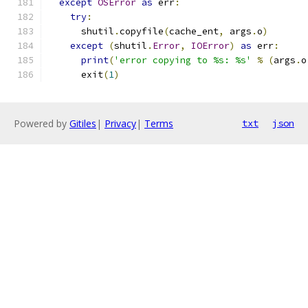
except
OSError
as
 err
:
try
:
      shutil
.
copyfile
(
cache_ent
,
 args
.
o
)
except
(
shutil
.
Error
,
IOError
)
as
 err
:
print
(
'error copying to %s: %s'
%
(
args
.
o
      exit
(
1
)
Powered by
Gitiles
|
Privacy
|
Terms
txt
json