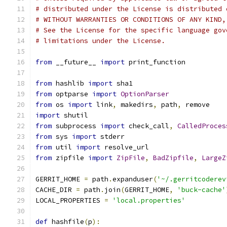
# distributed under the License is distributed 
# WITHOUT WARRANTIES OR CONDITIONS OF ANY KIND,
# See the License for the specific language gov
# limitations under the License.
from
 __future__ 
import
 print_function
from
 hashlib 
import
 sha1
from
 optparse 
import
OptionParser
from
 os 
import
 link
,
 makedirs
,
 path
,
 remove
import
 shutil
from
 subprocess 
import
 check_call
,
CalledProces
from
 sys 
import
 stderr
from
 util 
import
 resolve_url
from
 zipfile 
import
ZipFile
,
BadZipfile
,
LargeZ
GERRIT_HOME 
=
 path
.
expanduser
(
'~/.gerritcoderev
CACHE_DIR 
=
 path
.
join
(
GERRIT_HOME
,
'buck-cache'
LOCAL_PROPERTIES 
=
'local.properties'
def
 hashfile
(
p
):