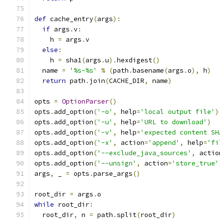
def
 cache_entry
(
args
):
if
 args
.
v
:
    h 
=
 args
.
v
else
:
    h 
=
 sha1
(
args
.
u
).
hexdigest
()
  name 
=
'%s-%s'
%
(
path
.
basename
(
args
.
o
),
 h
)
return
 path
.
join
(
CACHE_DIR
,
 name
)
opts 
=
OptionParser
()
opts
.
add_option
(
'-o'
,
 help
=
'local output file'
)
opts
.
add_option
(
'-u'
,
 help
=
'URL to download'
)
opts
.
add_option
(
'-v'
,
 help
=
'expected content SH
opts
.
add_option
(
'-x'
,
 action
=
'append'
,
 help
=
'fi
opts
.
add_option
(
'--exclude_java_sources'
,
 actio
opts
.
add_option
(
'--unsign'
,
 action
=
'store_true'
args
,
 _ 
=
 opts
.
parse_args
()
root_dir 
=
 args
.
o
while
 root_dir
:
  root_dir
,
 n 
=
 path
.
split
(
root_dir
)