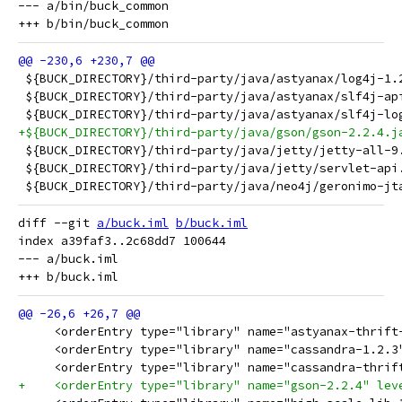
--- a/bin/buck_common

 ${BUCK_DIRECTORY}/third-party/java/astyanax/log4j-1.
 ${BUCK_DIRECTORY}/third-party/java/astyanax/slf4j-ap
 ${BUCK_DIRECTORY}/third-party/java/astyanax/slf4j-lo
+${BUCK_DIRECTORY}/third-party/java/gson/gson-2.2.4.j
 ${BUCK_DIRECTORY}/third-party/java/jetty/jetty-all-9
 ${BUCK_DIRECTORY}/third-party/java/jetty/servlet-api
 ${BUCK_DIRECTORY}/third-party/java/neo4j/geronimo-jt
diff --git 
a/buck.iml
b/buck.iml
index a39faf3..2c68dd7 100644

--- a/buck.iml

     <orderEntry type="library" name="astyanax-thrift
     <orderEntry type="library" name="cassandra-1.2.3
     <orderEntry type="library" name="cassandra-thrif
+    <orderEntry type="library" name="gson-2.2.4" lev