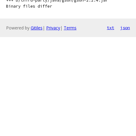
+++ b/third-party/java/gson/gson-2.2.4.jar

Powered by
Gitiles
|
Privacy
|
Terms
txt
json