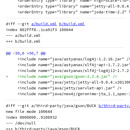
     <orderEntry type="library" name="high-scale-lib-
     <orderEntry type="library" name="jetty-all-9.0.4
     <orderEntry type="library" name="joda-time-2.2" 
diff --git 
a/build.xml
b/build.xml
index 802fff8..1ca91f3 100644

--- a/build.xml

     <include name="java/astyanax/log4j-1.2.16.jar" /
     <include name="java/astyanax/slf4j-api-1.7.2.jar
     <include name="java/astyanax/slf4j-log4j12-1.7.2
+    <include name="java/gson/gson-2.2.4.jar" />
     <include name="java/jetty/jetty-all-9.0.4.v20130
     <include name="java/jetty/servlet-api.jar" />
     <include name="java/neo4j/geronimo-jta_1.1_spec-
diff --git a/third-party/java/gson/BUCK 
b/third-party
new file mode 100644

index 0000000..9106932

--- /dev/null
