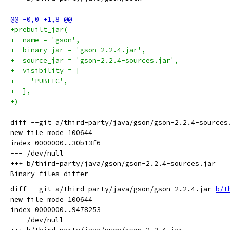
+prebuilt_jar(
+  name = 'gson',
+  binary_jar = 'gson-2.2.4.jar',
+  source_jar = 'gson-2.2.4-sources.jar',
+  visibility = [
+    'PUBLIC',
+  ],
+)
diff --git a/third-party/java/gson/gson-2.2.4-sources
new file mode 100644

index 0000000..30b13f6

--- /dev/null

+++ b/third-party/java/gson/gson-2.2.4-sources.jar

diff --git a/third-party/java/gson/gson-2.2.4.jar 
b/t
new file mode 100644

index 0000000..9478253

--- /dev/null
