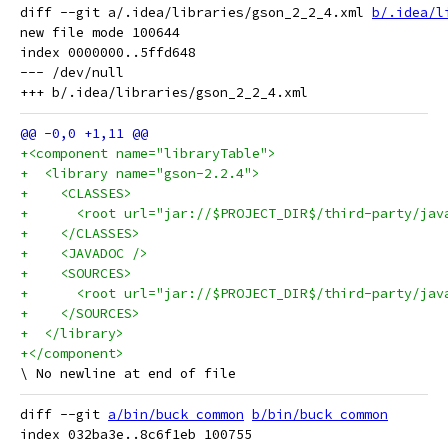
diff --git a/.idea/libraries/gson_2_2_4.xml 
b/.idea/l
new file mode 100644

index 0000000..5ffd648

--- /dev/null

+<component name="libraryTable">
+  <library name="gson-2.2.4">
+    <CLASSES>
+      <root url="jar://$PROJECT_DIR$/third-party/jav
+    </CLASSES>
+    <JAVADOC />
+    <SOURCES>
+      <root url="jar://$PROJECT_DIR$/third-party/jav
+    </SOURCES>
+  </library>
+</component>
diff --git 
a/bin/buck_common
b/bin/buck_common
index 032ba3e..8c6f1eb 100755
