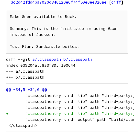
3c2d42fdd4ba7020d340120e6f74f59e0ee826ae
[
diff
]
Make Gson available to Buck.

Summary: This is the first step in using Gson 
instead of Jackson.

diff --git 
a/.classpath
b/.classpath
index e39204a..8a3f395 100644

--- a/.classpath

 	<classpathentry kind="lib" path="third-party
 	<classpathentry kind="lib" path="third-party
 	<classpathentry kind="lib" path="third-party
+	<classpathentry kind="lib" path="third-party
 	<classpathentry kind="output" path="build/cla
 </classpath>