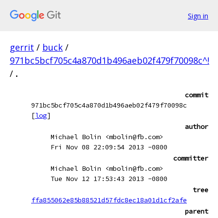
Sign in
gerrit
/
buck
/
971bc5bcf705c4a870d1b496aeb02f479f70098c^!
/
.
commit
971bc5bcf705c4a870d1b496aeb02f479f70098c
[
log
]
author
Michael Bolin <mbolin@fb.com>
Fri Nov 08 22:09:54 2013 -0800
committer
Michael Bolin <mbolin@fb.com>
Tue Nov 12 17:53:43 2013 -0800
tree
ffa855062e85b88521d57fdc8ec18a01d1cf2afe
parent