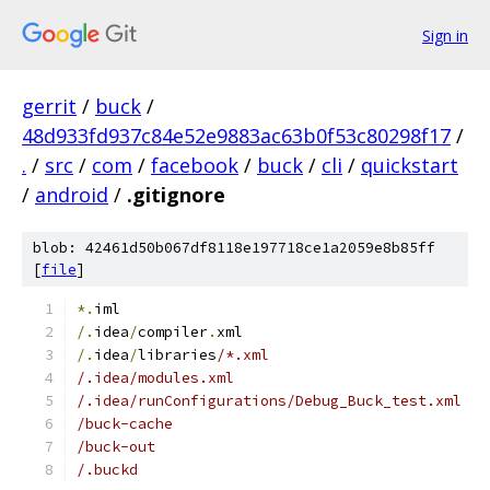
Sign in
gerrit
/
buck
/
48d933fd937c84e52e9883ac63b0f53c80298f17
/
.
/
src
/
com
/
facebook
/
buck
/
cli
/
quickstart
/
android
/
.gitignore
blob: 42461d50b067df8118e197718ce1a2059e8b85ff
[
file
]
*.
iml
/.
idea
/
compiler
.
xml
/.
idea
/
libraries
/*.xml
/.idea/modules.xml
/.idea/runConfigurations/Debug_Buck_test.xml
/buck-cache
/buck-out
/.buckd