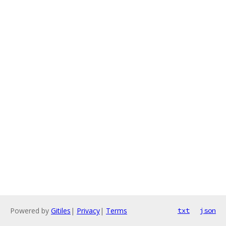
Powered by
Gitiles
|
Privacy
|
Terms
txt
json