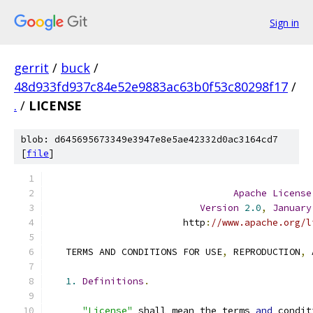
Sign in
gerrit
/
buck
/
48d933fd937c84e52e9883ac63b0f53c80298f17
/
.
/
LICENSE
blob: d645695673349e3947e8e5ae42332d0ac3164cd7
[
file
]
Apache
License
Version
2.0
,
January
                        http
:
//www.apache.org/l
   TERMS AND CONDITIONS FOR USE
,
 REPRODUCTION
,
 
1.
Definitions
.
"License"
 shall mean the terms 
and
 condit