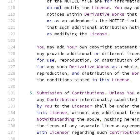
          of the NOTICE file are 
for
 informatio
do
not
 modify the 
License
.
You
 may ad
          notices within 
Derivative
Works
 that 
or
as
 an addendum to the NOTICE text 
          that such additional attribution noti
as
 modifying the 
License
.
You
 may add 
Your
 own copyright statement 
      may provide additional 
or
 different licen
for
use
,
 reproduction
,
or
 distribution of
for
 any such 
Derivative
Works
as
 a whole
,
      reproduction
,
and
 distribution of the 
Wor
      the conditions stated 
in
this
License
.
5.
Submission
 of 
Contributions
.
Unless
You
 e
      any 
Contribution
 intentionally submitted 
by
You
 to the 
Licensor
 shall be under the
this
License
,
 without any additional term
Notwithstanding
 the above
,
 nothing herein
      the terms of any separate license agreeme
with
Licensor
 regarding such 
Contribution