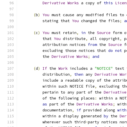
Derivative
Works
 a copy of 
this
Licen
(
b
)
You
 must cause any modified files to 
          stating that 
You
 changed the files
;
a
(
c
)
You
 must retain
,
in
 the 
Source
 form o
          that 
You
 distribute
,
 all copyright
,
 p
          attribution notices 
from
 the 
Source
 f
          excluding those notices that 
do
not
 p
          the 
Derivative
Works
;
and
(
d
)
If
 the 
Work
 includes a 
"NOTICE"
 text 
          distribution
,
then
 any 
Derivative
Wor
          include a readable copy of the attrib
          within such NOTICE file
,
 excluding th
          pertain to any part of the 
Derivative
          of the following places
:
 within a NOT
as
 part of the 
Derivative
Works
;
 with
          documentation
,
if
 provided along 
with
          within a display generated 
by
 the 
Der
          wherever such third
-
party notices nor