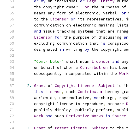
or
by
 an individual 
or
Legal
Entity
 autho
      the copyright owner
.
For
 the purposes of 
      means any form of electronic
,
 verbal
,
or
 
      to the 
Licensor
or
 its representatives
,
 i
      communication on electronic mailing lists
and
 issue tracking systems that are manag
Licensor
for
 the purpose of discussing 
an
      excluding communication that 
is
 conspicuo
      designated 
in
 writing 
by
 the copyright ow
"Contributor"
 shall mean 
Licensor
and
 any
      on behalf of whom a 
Contribution
 has been
      subsequently incorporated within the 
Work
2.
Grant
 of 
Copyright
License
.
Subject
 to th
this
License
,
 each 
Contributor
 hereby gra
      worldwide
,
 non
-
exclusive
,
no
-
charge
,
 roya
      copyright license to reproduce
,
 prepare 
D
      publicly display
,
 publicly perform
,
 subli
Work
and
 such 
Derivative
Works
in
Source
3.
Grant
 of 
Patent
License
.
Subject
 to the t