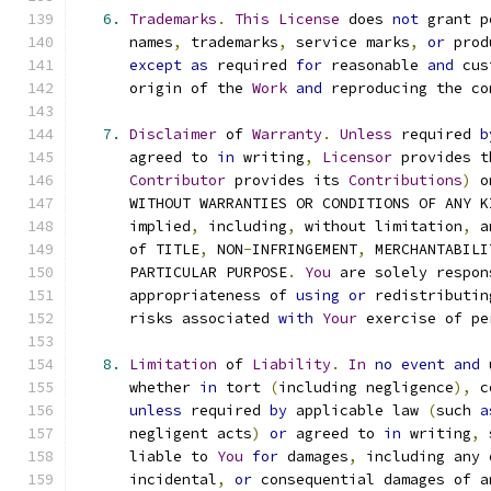
6.
Trademarks
.
This
License
 does 
not
 grant p
      names
,
 trademarks
,
 service marks
,
or
 prod
except
as
 required 
for
 reasonable 
and
 cus
      origin of the 
Work
and
 reproducing the co
7.
Disclaimer
 of 
Warranty
.
Unless
 required 
b
      agreed to 
in
 writing
,
Licensor
 provides t
Contributor
 provides its 
Contributions
)
 o
      WITHOUT WARRANTIES OR CONDITIONS OF ANY K
      implied
,
 including
,
 without limitation
,
 a
      of TITLE
,
 NON
-
INFRINGEMENT
,
 MERCHANTABILI
      PARTICULAR PURPOSE
.
You
 are solely respon
      appropriateness of 
using
or
 redistributin
      risks associated 
with
Your
 exercise of pe
8.
Limitation
 of 
Liability
.
In
no
event
and
 
      whether 
in
 tort 
(
including negligence
),
 c
unless
 required 
by
 applicable law 
(
such 
a
      negligent acts
)
or
 agreed to 
in
 writing
,
 
      liable to 
You
for
 damages
,
 including any 
      incidental
,
or
 consequential damages of a