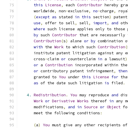
this
License
,
 each 
Contributor
 hereby gra
      worldwide
,
 non
-
exclusive
,
no
-
charge
,
 roya
(
except
as
 stated 
in
this
 section
)
 patent
use
,
 offer to sell
,
 sell
,
import
,
and
 oth
where
 such license applies only to those 
by
 such 
Contributor
 that are necessarily 
Contribution
(
s
)
 alone 
or
by
 combination o
with
 the 
Work
 to which such 
Contribution
(
      institute patent litigation against any e
      cross
-
claim 
or
 counterclaim 
in
 a lawsuit
)
or
 a 
Contribution
 incorporated within the
or
 contributory patent infringement
,
then
      granted to 
You
 under 
this
License
for
 tha
as
 of the date such litigation 
is
 filed
.
4.
Redistribution
.
You
 may reproduce 
and
 dis
Work
or
Derivative
Works
 thereof 
in
 any m
      modifications
,
and
in
Source
or
Object
 fo
      meet the following conditions
:
(
a
)
You
 must give any other recipients of