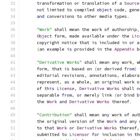
      transformation 
or
 translation of a 
Source
not
 limited to compiled 
object
 code
,
 gene
and
 conversions to other media types
.
"Work"
 shall mean the work of authorship
,
Object
 form
,
 made available under the 
Lic
      copyright notice that 
is
 included 
in
or
 a
(
an example 
is
 provided 
in
 the 
Appendix
 b
"Derivative Works"
 shall mean any work
,
 w
      form
,
 that 
is
 based on 
(
or
 derived 
from
)
 
      editorial revisions
,
 annotations
,
 elabora
      represent
,
as
 a whole
,
 an original work o
      of 
this
License
,
Derivative
Works
 shall 
n
      separable 
from
,
or
 merely link 
(
or
 bind 
b
      the 
Work
and
Derivative
Works
 thereof
.
"Contribution"
 shall mean any work of aut
      the original version of the 
Work
and
 any 
      to that 
Work
or
Derivative
Works
 thereof
,
      submitted to 
Licensor
for
 inclusion 
in
 th