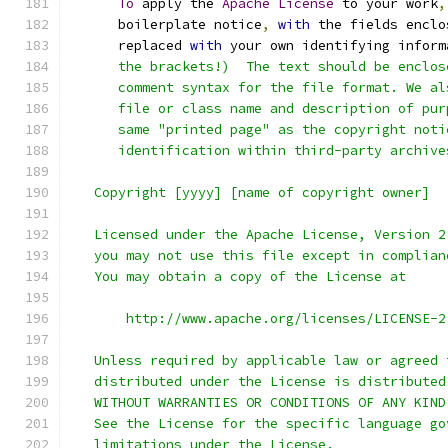
To
 apply the 
Apache
License
 to your work
,
      boilerplate notice
,
with
 the fields enclo
      replaced 
with
 your own identifying inform
      the brackets!)  The text should be enclos
      comment syntax for the file format. We al
      file or class name and description of pur
      same "printed page" as the copyright noti
      identification within third-party archive
   Copyright [yyyy] [name of copyright owner]
   Licensed under the Apache License, Version 2
   you may not use this file except in complian
   You may obtain a copy of the License at
       http://www.apache.org/licenses/LICENSE-2
   Unless required by applicable law or agreed 
   distributed under the License is distributed
   WITHOUT WARRANTIES OR CONDITIONS OF ANY KIND
   See the License for the specific language go
   limitations under the License.