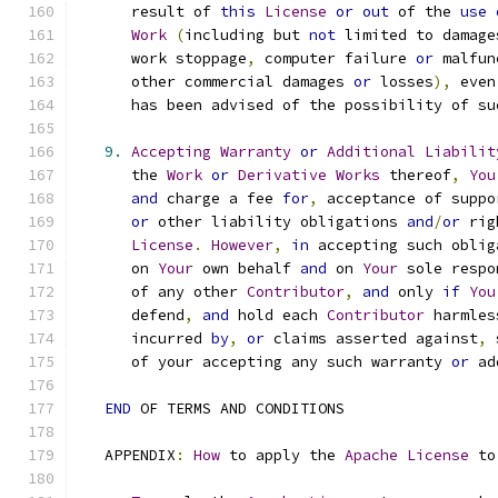
      result of 
this
License
or
out
 of the 
use
Work
(
including but 
not
 limited to damage
      work stoppage
,
 computer failure 
or
 malfun
      other commercial damages 
or
 losses
),
 even
      has been advised of the possibility of su
9.
Accepting
Warranty
or
Additional
Liabilit
      the 
Work
or
Derivative
Works
 thereof
,
You
and
 charge a fee 
for
,
 acceptance of suppo
or
 other liability obligations 
and
/
or
 rig
License
.
However
,
in
 accepting such oblig
      on 
Your
 own behalf 
and
 on 
Your
 sole respo
      of any other 
Contributor
,
and
 only 
if
You
      defend
,
and
 hold each 
Contributor
 harmles
      incurred 
by
,
or
 claims asserted against
,
 
      of your accepting any such warranty 
or
 ad
END
 OF TERMS AND CONDITIONS
   APPENDIX
:
How
 to apply the 
Apache
License
 to