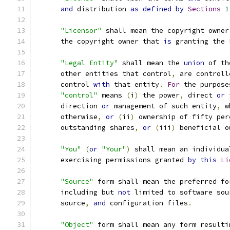
and
 distribution 
as
defined
by
Sections
1
"Licensor"
 shall mean the copyright owner
      the copyright owner that 
is
 granting the 
"Legal Entity"
 shall mean the 
union
 of th
      other entities that control
,
 are controll
      control 
with
 that entity
.
For
 the purpose
"control"
 means 
(
i
)
 the power
,
 direct 
or
 
      direction 
or
 management of such entity
,
 w
      otherwise
,
or
(
ii
)
 ownership of fifty per
      outstanding shares
,
or
(
iii
)
 beneficial o
"You"
(
or
"Your"
)
 shall mean an individua
      exercising permissions granted 
by
this
Li
"Source"
 form shall mean the preferred fo
      including but 
not
 limited to software sou
      source
,
and
 configuration files
.
"Object"
 form shall mean any form resulti