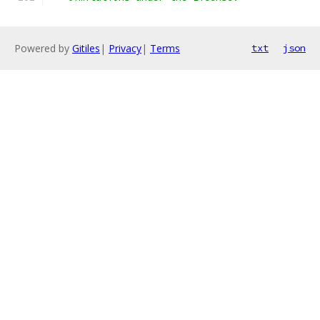
Powered by
Gitiles
|
Privacy
|
Terms
txt
json