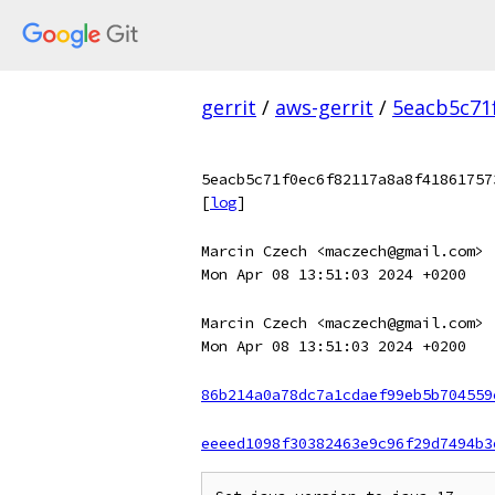
gerrit
/
aws-gerrit
/
5eacb5c71
5eacb5c71f0ec6f82117a8a8f41861757
[
log
]
Marcin Czech <maczech@gmail.com>
Mon Apr 08 13:51:03 2024 +0200
Marcin Czech <maczech@gmail.com>
Mon Apr 08 13:51:03 2024 +0200
86b214a0a78dc7a1cdaef99eb5b704559
eeeed1098f30382463e9c96f29d7494b3