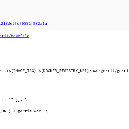
1218de5fc70591f932a1a
rrit/Makefile
errit:$(IMAGE_TAG) $(DOCKER_REGISTRY_URI)/aws-gerrit/gerr
" != "" ]]; \
AR_URL) > gerrit.war; \