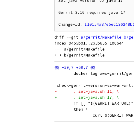
Set java version to java 17

Gerrit 3.10 requires java 17

Change-Id: 
I10154a87e5ec136248b
diff --git 
a/gerrit/Makefile
b/ge
index 9455b01..2b5b655 100644

--- a/gerrit/Makefile

 	docker tag aws-gerrit/g
 check-gerrit-version-vs-war-url:
-	. set-java.sh 11; \
+	. set-java.sh 17; \
 	if [[ "$(GERRIT_WAR_URL)
 	then \
 		curl $(GERRIT_W