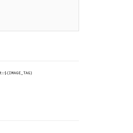
it:$(IMAGE_TAG)