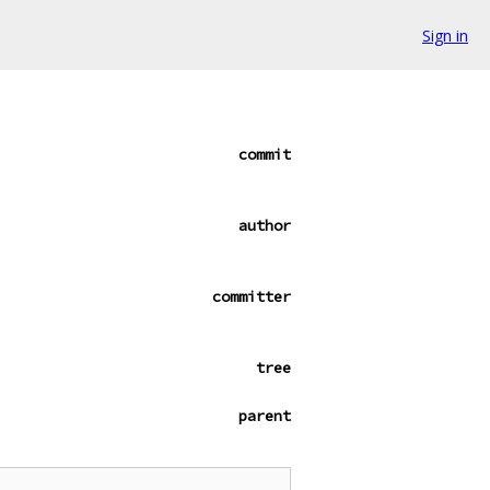
Sign in
commit
author
committer
tree
parent