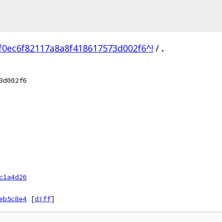
f0ec6f82117a8a8f418617573d002f6^!
/
.
3d002f6
c1a4d26
eb5c8e4
[
diff
]