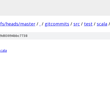
efs/heads/master
/
.
/
gitcommits
/
src
/
test
/
scala
9d03094bbc7738
scala