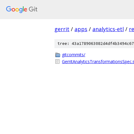
gerrit
/
apps
/
analytics-etl
/
r
tree: 43a1789063082d4df4b3494c67
gitcommits/
GerritAnalyticsTransformationsSpec.