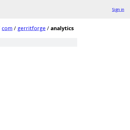
Sign in
/
com
/
gerritforge
/
analytics