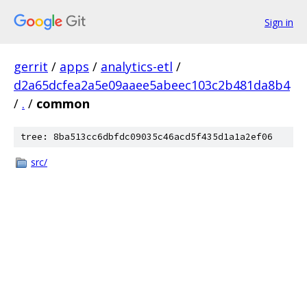
Sign in
gerrit
/
apps
/
analytics-etl
/
d2a65dcfea2a5e09aaee5abeec103c2b481da8b4
/
.
/
common
tree: 8ba513cc6dbfdc09035c46acd5f435d1a1a2ef06
src/