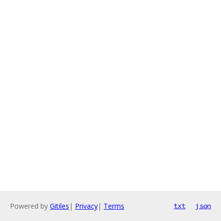
Powered by
Gitiles
|
Privacy
|
Terms
txt
json