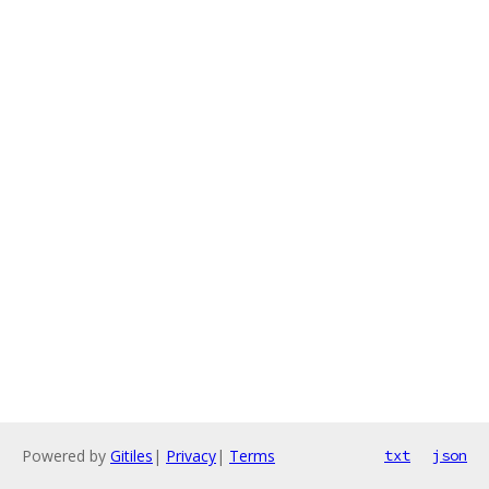
Powered by
Gitiles
|
Privacy
|
Terms
txt
json