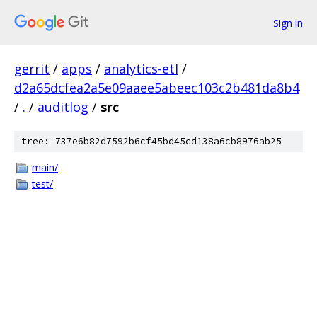
Sign in
gerrit
/
apps
/
analytics-etl
/
d2a65dcfea2a5e09aaee5abeec103c2b481da8b4
/
.
/
auditlog
/
src
tree: 737e6b82d7592b6cf45bd45cd138a6cb8976ab25
main/
test/