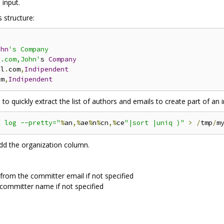
 input.
 structure:
ohn
's Company

l.com,John'
s 
Company
il
.
com
,
Indipendent
om
,
Indipendent
 quickly extract the list of authors and emails to create part of an in
t log --pretty="
%
an
,%
ae
%
n
%
cn
,%
ce
"|sort |uniq )"
>
/
tmp
/
m
add the organization column.
 from the committer email if not specified
 committer name if not specified