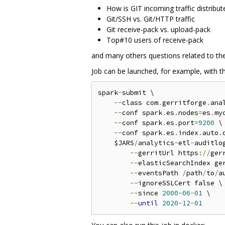
How is GIT incoming traffic distribut
Git/SSH vs. Git/HTTP traffic
Git receive-pack vs. upload-pack
Top#10 users of receive-pack
and many others questions related to the
Job can be launched, for example, with t
spark
-
submit \

--
class com
.
gerritforge
.
ana
--
conf spark
.
es
.
nodes
=
es
.
my
--
conf spark
.
es
.
port
=
9200
 \

--
conf spark
.
es
.
index
.
auto
.
    $JARS
/
analytics
-
etl
-
auditlo
--
gerritUrl https
://
ger
--
elasticSearchIndex ger
--
eventsPath 
/
path
/
to
/
a
--
ignoreSSLCert false \

--
since 
2000
-
06
-
01
 \

--
until
2020
-
12
-
01