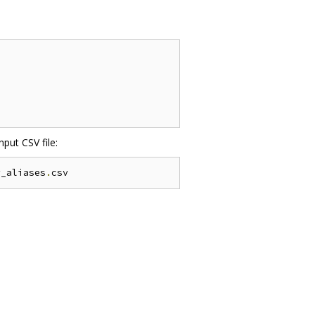
put CSV file:
y_aliases
.