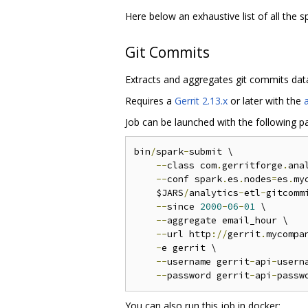
Here below an exhaustive list of all the 
Git Commits
Extracts and aggregates git commits data
Requires a
Gerrit 2.13.x
or later with the
Job can be launched with the following p
bin
/
spark
-
submit \

--
class com
.
gerritforge
.
ana
--
conf spark
.
es
.
nodes
=
es
.
my
    $JARS
/
analytics
-
etl
-
gitcomm
--
since 
2000
-
06
-
01
 \

--
aggregate email_hour \

--
url http
://
gerrit
.
mycompa
-
e gerrit \

--
username gerrit
-
api
-
userna
--
password gerrit
-
api
-
You can also run this job in docker: