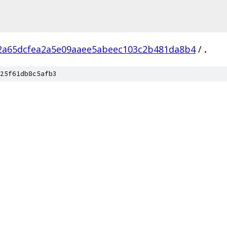
2a65dcfea2a5e09aaee5abeec103c2b481da8b4
/
.
25f61db8c5afb3