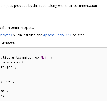
spark jobs provided by this repo, along with their documentation.
 from Gerrit Projects.
analytics
plugin installed and
Apache Spark 2.11
or later.
arameters:
lytics
.
gitcommits
.
job
.
Main
 \

company
.
com \

its
.
jar \

ny
.
com \

me \
