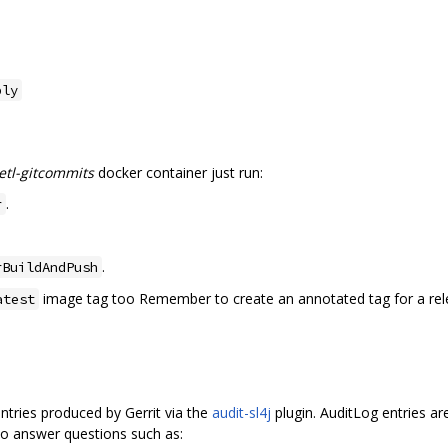
bly
-etl-gitcommits
docker container just run:
.
r
.
rBuildAndPush
image tag too Remember to create an annotated tag for a relea
atest
ntries produced by Gerrit via the
audit-sl4j
plugin. AuditLog entries a
 to answer questions such as: