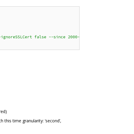
-ignoreSSLCert false --since 2000-06-01 --until 2020-12-
red)
this time granularity: ‘second’,