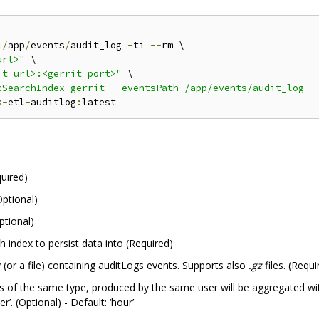
:/
app
/
events
/
audit_log 
-
ti 
--
rm \

url>"
 \

it_url>:<gerrit_port>"
 \

cSearchIndex gerrit --eventsPath /app/events/audit_log -
s
-
etl
-
auditlog
:
quired)
ptional)
ptional)
ch index to persist data into (Required)
y (or a file) containing auditLogs events. Supports also
.gz
files. (Requi
 of the same type, produced by the same user will be aggregated with 
er’. (Optional) - Default: ‘hour’