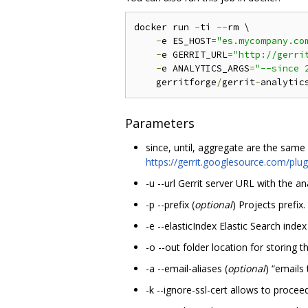
docker run 
-
ti 
--
rm \

-
e ES_HOST
=
"es.mycompany.co
-
e GERRIT_URL
=
"http://gerri
-
e ANALYTICS_ARGS
=
"--since 
    gerritforge
/
gerrit
-
analytic
Parameters
since, until, aggregate are the same d
https://gerrit.googlesource.com/pl
-u --url Gerrit server URL with the ana
-p --prefix (
optional
) Projects prefix.
-e --elasticIndex Elastic Search ind
-o --out folder location for storing 
-a --email-aliases (
optional
) “emails 
-k --ignore-ssl-cert allows to proce