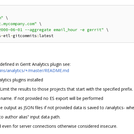
m"
 \

t.mycompany.com"
 \

2000-06-01 --aggregate email_hour -e gerrit"
 \

s
-
etl
-
gitcommits
:
efined in Gerrit Analytics plugin see:
ugins/analytics/+/master/README.md
lytics plugins installed
 Limit the results to those projects that start with the specified prefix.
ex name. If not provided no ES export will be performed
the output as JSON files if not provided data is saved to /analytics- w
to author alias” input data path.
ed even for server connections otherwise considered insecure.