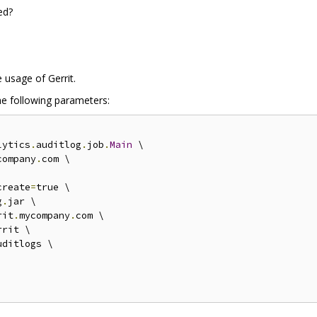
ed?
 usage of Gerrit.
he following parameters:
lytics
.
auditlog
.
job
.
Main
 \

company
.
com \

create
=
true \

g
.
jar \

rit
.
mycompany
.
com \

rit \

uditlogs \
