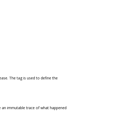
se. The tag is used to define the
re an immutable trace of what happened