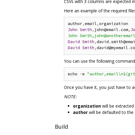
CSVs with 3 columns are expected in
Here an example of the required files
author
,
email
,
John
Smith
,
john@email
.
com
,
J
John Smith,john@anotheremai
David
Smith
,
david
.
smith@ema
David
Smith
,
david@myemail
.
c
You can use the following command to
echo 
-
e 
"author,email\n$(gi
Once you have it, you just have to 
NOTE:
organization
will be extracted
author
will be defaulted to the
Build