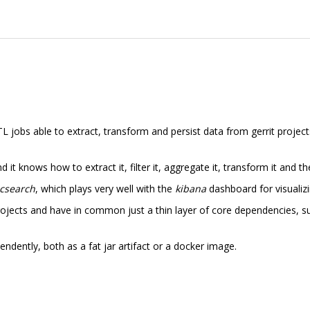
TL jobs able to extract, transform and persist data from gerrit proje
it knows how to extract it, filter it, aggregate it, transform it and the
icsearch
, which plays very well with the
kibana
dashboard for visualizi
rojects and have in common just a thin layer of core dependencies, suc
ndently, both as a fat jar artifact or a docker image.