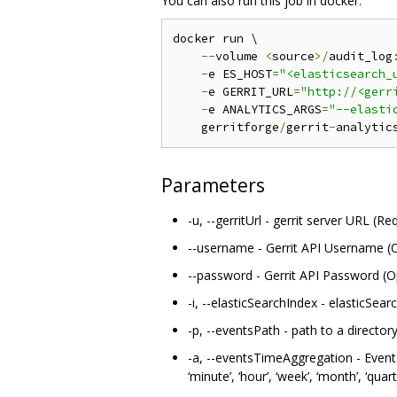
You can also run this job in docker:
docker run \

--
volume 
<
source
>/
audit_log
-
e ES_HOST
=
"<elasticsearch_
-
e GERRIT_URL
=
"http://<gerr
-
e ANALYTICS_ARGS
=
"--elasti
    gerritforge
/
gerrit
-
analytic
Parameters
-u, --gerritUrl - gerrit server URL (Re
--username - Gerrit API Username (O
--password - Gerrit API Password (O
-i, --elasticSearchIndex - elasticSear
-p, --eventsPath - path to a director
-a, --eventsTimeAggregation - Events
‘minute’, ‘hour’, ‘week’, ‘month’, ‘quart