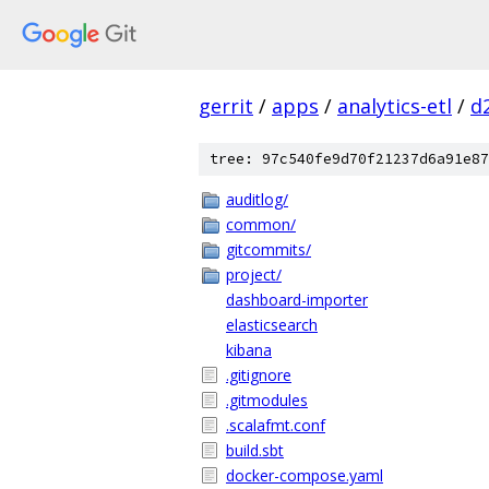
gerrit
/
apps
/
analytics-etl
/
d
tree: 97c540fe9d70f21237d6a91e87
auditlog/
common/
gitcommits/
project/
dashboard-importer
elasticsearch
kibana
.gitignore
.gitmodules
.scalafmt.conf
build.sbt
docker-compose.yaml