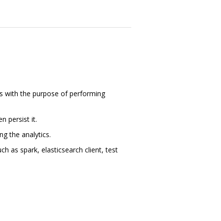
cts with the purpose of performing
n persist it.
ng the analytics.
h as spark, elasticsearch client, test