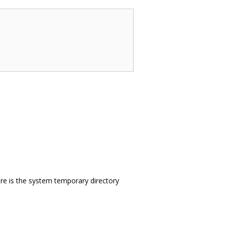
here is the system temporary directory