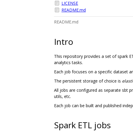
LICENSE
README.md
README.md
Intro
This repository provides a set of spark E
analytics tasks.
Each job focuses on a specific dataset and 
The persistent storage of choice is
elast
All jobs are configured as separate sbt p
utils, etc.
Each job can be built and published indepe
Spark ETL jobs