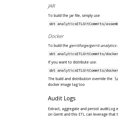
JAR
To build the jar file, simply use
sbt analyticsETLGitCommits/assem
Docker
To build the
gerritforge/gerrit-analytics
sbt analyticsETLGitCommits/docke
If you want to distribute use:
sbt analyticsETLGitCommits/docke
The build and distribution override the
l
docker image tag too
Audit Logs
Extract, aggregate and persist auditLog e
on Gerrit and this ETL can leverage that