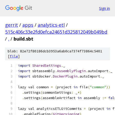
Sign in
gerrit
/
apps
/
analytics-etl
/
515c406c33e2fd0efca24651d325812049b049bd
/
.
/
build.sbt
blob: 82e72f80186dcb3953a6ab0ca7374f73864c5401
[
file
]
import
SharedSettings
.
_
import
 sbtassembly
.
AssemblyPlugin
.
autoImport
.
_
import
 sbtdocker
.
DockerPlugin
.
autoImport
.
_
lazy val common 
=
(
project 
in
 file
(
"common"
))
.
settings
(
commonSettings
:
 _
*)
.
settings
(
assembleArtifact 
in
 assembly 
:=
fal
lazy val analyticsETLGitCommits 
=
(
project 
in
 f
.
enablePlugins
(
GitVersioning
)