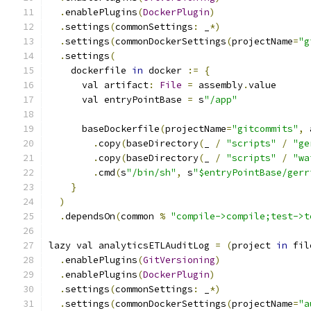
.
enablePlugins
(
DockerPlugin
)
.
settings
(
commonSettings
:
 _
*)
.
settings
(
commonDockerSettings
(
projectName
=
"g
.
settings
(
    dockerfile 
in
 docker 
:=
{
      val artifact
:
File
=
 assembly
.
value
      val entryPointBase 
=
 s
"/app"
      baseDockerfile
(
projectName
=
"gitcommits"
,
 
.
copy
(
baseDirectory
(
_ 
/
"scripts"
/
"ge
.
copy
(
baseDirectory
(
_ 
/
"scripts"
/
"wa
.
cmd
(
s
"/bin/sh"
,
 s
"$entryPointBase/gerr
}
)
.
dependsOn
(
common 
%
"compile->compile;test->t
lazy val analyticsETLAuditLog 
=
(
project 
in
 fil
.
enablePlugins
(
GitVersioning
)
.
enablePlugins
(
DockerPlugin
)
.
settings
(
commonSettings
:
 _
*)
.
settings
(
commonDockerSettings
(
projectName
=
"a