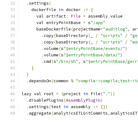
.
settings
(
    dockerfile 
in
 docker 
:=
{
      val artifact
:
File
=
 assembly
.
value
      val entryPointBase 
=
 s
"/app"
      baseDockerfile
(
projectName
=
"auditlog"
,
 ar
.
copy
(
baseDirectory
(
_ 
/
"scripts"
/
"ge
.
copy
(
baseDirectory
(
_ 
/
"scripts"
/
"wa
.
volume
(
s
"$entryPointBase/events/"
)
.
volume
(
s
"$entryPointBase/data/"
)
.
cmd
(
s
"/bin/sh"
,
 s
"$entryPointBase/gerr
}
)
.
dependsOn
(
common 
%
"compile->compile;test->t
lazy val root 
=
(
project 
in
 file
(
"."
))
.
disablePlugins
(
AssemblyPlugin
)
.
settings
(
test 
in
 assembly 
:=
{})
.
aggregate
(
analyticsETLGitCommits
,
analyticsET