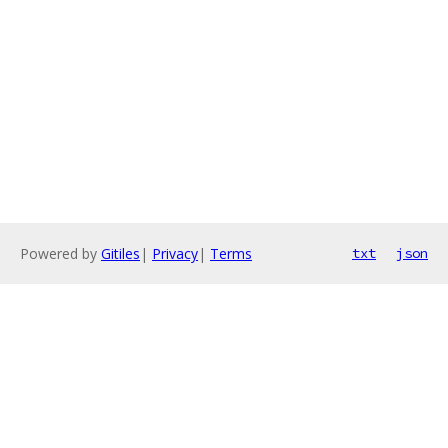
Powered by
Gitiles
|
Privacy
|
Terms
txt
json